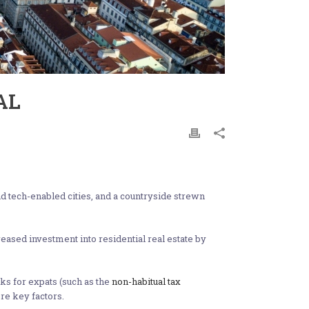
AL
and tech-enabled cities, and a countryside strewn
eased investment into residential real estate by
ks for expats (such as the
non-habitual tax
re key factors.