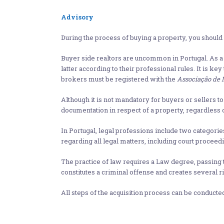
Advisory
During the process of buying a property, you should v
Buyer side realtors are uncommon in Portugal. As a 
latter according to their professional rules. It is ke
brokers must be registered with the
Associação de 
Although it is not mandatory for buyers or sellers 
documentation in respect of a property, regardless o
In Portugal, legal professions include two categorie
regarding all legal matters, including court proceed
The practice of law requires a Law degree, passing
constitutes a criminal offense and creates several ri
All steps of the acquisition process can be conducte