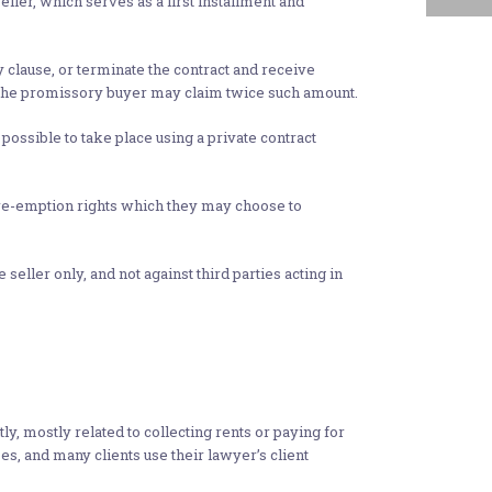
ller, which serves as a first installment and
y clause, or terminate the contract and receive
t the promissory buyer may claim twice such amount.
 possible to take place using a private contract
f pre-emption rights which they may choose to
seller only, and not against third parties acting in
mostly related to collecting rents or paying for
es, and many clients use their lawyer’s client