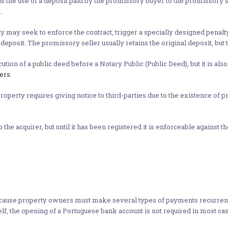
 the use of a deposit paid by the promissory buyer to the promissory se
.
rty may seek to enforce the contract, trigger a specially designed penalt
deposit. The promissory seller usually retains the original deposit, bu
ion of a public deed before a Notary Public (Public Deed), but it is also
ers
.
r property requires giving notice to third-parties due to the existence o
e acquirer, but until it has been registered it is enforceable against the 
use property owners must make several types of payments recurrently, 
elf, the opening of a Portuguese bank account is not required in most cas