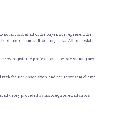
 not act on behalf of the buyer, nor represent the
ts of interest and self-dealing risks. All real estate
vice by registered professionals before signing any
d with the Bar Association, and can represent clients
gal advisory provided by non-registered advisors