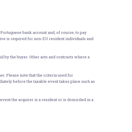
a Portuguese bank account and, of course, to pay
tive is required for non-EU resident individuals and
aid by the buyer. Other acts and contracts where a
er. Please note that the criteria used for
ediately before the taxable event takes place such as
nt the acquirer is a resident or is domiciled in a