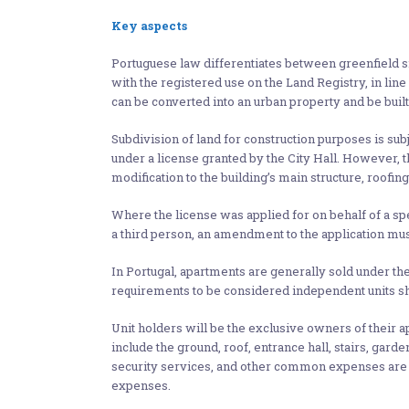
Key aspects
Portuguese law differentiates between greenfield si
with the registered use on the Land Registry, in li
can be converted into an urban property and be built
Subdivision of land for construction purposes is subj
under a license granted by the City Hall. However, thi
modification to the building’s main structure, roofing
Where the license was applied for on behalf of a spec
a third person, an amendment to the application mus
In Portugal, apartments are generally sold under th
requirements to be considered independent units sha
Unit holders will be the exclusive owners of their 
include the ground, roof, entrance hall, stairs, ga
security services, and other common expenses are pa
expenses.