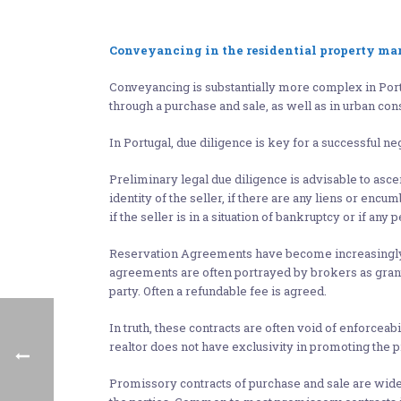
Conveyancing in the residential property ma
Conveyancing is substantially more complex in Portu
through a purchase and sale, as well as in urban con
In Portugal, due diligence is key for a successful neg
Preliminary legal due diligence is advisable to ascerta
identity of the seller, if there are any liens or enc
if the seller is in a situation of bankruptcy or if a
Reservation Agreements have become increasingly fr
agreements are often portrayed by brokers as granti
party. Often a refundable fee is agreed.
In truth, these contracts are often void of enforceabi
realtor does not have exclusivity in promoting the 
Promissory contracts of purchase and sale are widel