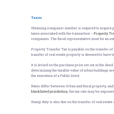
Taxes
Obtaining a taxpayer number is required to acquire p
taxes associated with the transaction –
Property Tr
companies. The fiscal representative must be an enti
Property Transfer Tax is payable on the transfer of 
transfer of real estate property is deemed to have t
It is levied on the purchase price set out in the deed
determining the taxable value of urban buildings are
the execution of a Public Deed.
Rates differ between Urban and Rural property, and 
blacklisted jurisdiction
, the tax rate may be exponen
Stamp duty is also due on the transfer of real estate 