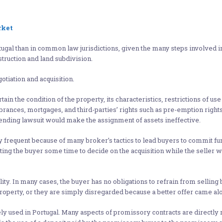
rket
gal than in common law jurisdictions, given the many steps involved in
struction and land subdivision.
otiation and acquisition.
in the condition of the property, its characteristics, restrictions of use or
umbrances, mortgages, and third-parties’ rights such as pre-emption rights
ny pending lawsuit would make the assignment of assets ineffective.
equent because of many broker’s tactics to lead buyers to commit fund
ng the buyer some time to decide on the acquisition while the seller wo
lity. In many cases, the buyer has no obligations to refrain from selling 
property, or they are simply disregarded because a better offer came al
y used in Portugal. Many aspects of promissory contracts are directly 