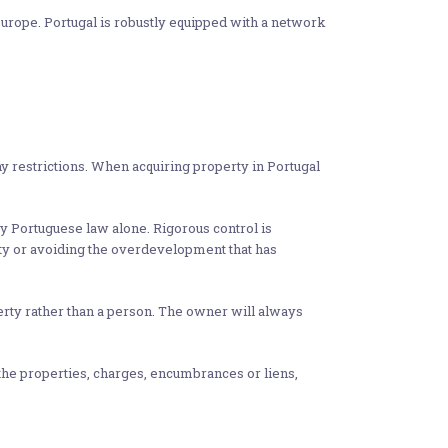
Europe. Portugal is robustly equipped with a network
y restrictions. When acquiring property in Portugal
y Portuguese law alone. Rigorous control is
nity or avoiding the overdevelopment that has
operty rather than a person. The owner will always
 the properties, charges, encumbrances or liens,