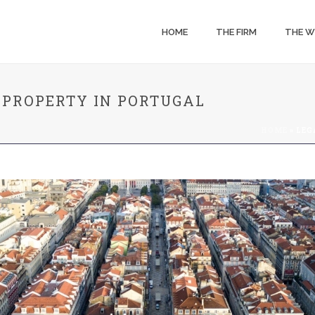
HOME
THE FIRM
THE 
 PROPERTY IN PORTUGAL
HOME
»
LEG