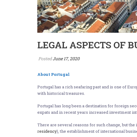
LEGAL ASPECTS OF 
Posted
June 17, 2020
About Portugal
Portugal has a rich seafaring past and is one of Eur
with historical treasures.
Portugal has long been a destination for foreign se
expats and in recent years increased investment into
There are several reasons for such change, but the 
residency
), the establishment of international busin