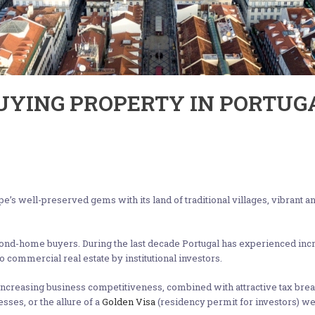
BUYING PROPERTY IN PORTUG
ope’s well-preserved gems with its land of traditional villages, vibrant 
cond-home buyers. During the last decade Portugal has experienced incr
 commercial real estate by institutional investors.
increasing business competitiveness, combined with attractive tax brea
esses, or the allure of a
Golden Visa
(residency permit for investors) we