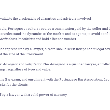
alidate the credentials of all parties and advisors involved.
rule, Portuguese realtors receive a commission paid by the seller and do
y to understand the dynamics of the market and its agents, to avoid conflic
Mediadores Imobiliários
and hold a license number.
to be represented by a lawyer, buyers should seek independent legal ad
f the size of the investment.
s:
Advogado
and
Solicitador
. The
Advogado
is a qualified lawyer, enrolle
ings regardless of type and value.
 the Bar exam, and enrollment with the Portuguese Bar Association. Le
sks for the clients.
d by a lawyer with a valid power of attorney.