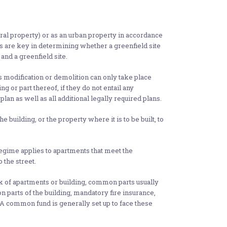
ural property) or as an urban property in accordance
es are key in determining whether a greenfield site
and a greenfield site.
its modification or demolition can only take place
g or part thereof, if they do not entail any
plan as well as all additional legally required plans.
 building, or the property where it is to be built, to
ime applies to apartments that meet the
 the street.
ck of apartments or building, common parts usually
 parts of the building, mandatory fire insurance,
 A common fund is generally set up to face these