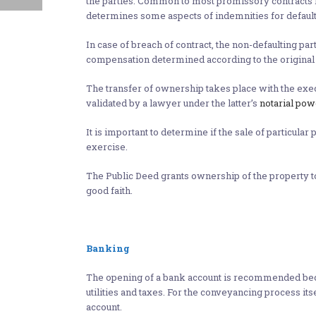
the parties. Common to most promissory contracts is
determines some aspects of indemnities for default
In case of breach of contract, the non-defaulting pa
compensation determined according to the original 
The transfer of ownership takes place with the execut
validated by a lawyer under the latter’s
notarial pow
It is important to determine if the sale of particula
exercise.
The Public Deed grants ownership of the property to th
good faith.
Banking
The opening of a bank account is recommended beca
utilities and taxes. For the conveyancing process its
account.