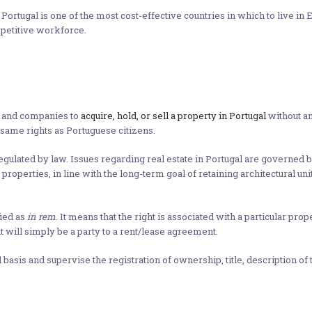
ortugal is one of the most cost-effective countries in which to live in 
mpetitive workforce.
s and companies to
acquire, hold, or sell a property in Portugal
without an
same rights as Portuguese citizens.
gulated by law. Issues regarding real estate in Portugal are governed b
roperties, in line with the long-term goal of retaining architectural u
fied as
in rem
. It means that the right is associated with a particular pr
t will simply be a party to a rent/lease agreement.
basis and supervise the registration of ownership, title, description of