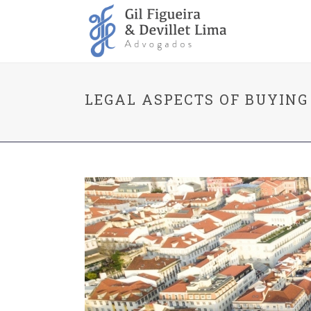
LEGAL ASPECTS OF BUYING