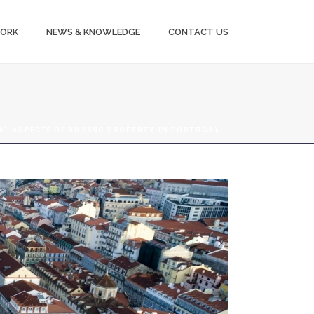
WORK
NEWS & KNOWLEDGE
CONTACT US
AL ASPECTS OF BUYING PROPERTY IN PORTUGAL