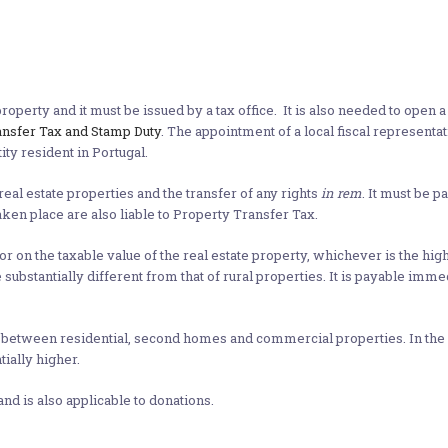
roperty and it must be issued by a tax office. It is also needed to open 
ansfer Tax and Stamp Duty
. The appointment of a local fiscal representa
ty resident in Portugal.
real estate properties and the transfer of any rights
in rem
. It must be p
aken place are also liable to Property Transfer Tax.
 or on the taxable value of the real estate property, whichever is the high
 substantially different from that of rural properties. It is payable imm
between residential, second homes and commercial properties. In the eve
tially higher.
and is also applicable to donations.