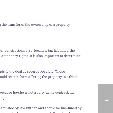
 the transfer of the ownership of a property
 construction, size, location, tax liabilities, the
 or tenancy rights. It is also important to determine
s to the deal as soon as possible. These
uld refrain from offering the property to a third
because he/she is not a party in the contract, the
ong.
regulated by law but can and should be fine-tuned by