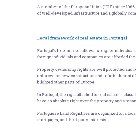
A member of the European Union (“EU”) since 1986, P
of well-developed infrastructure and a globally co
Legal framework of real estate in Portugal
Portugal’s free-market allows foreigner individual
foreign individuals and companies are afforded the 
Property ownership rights are well protected and re
enforced on new construction and refurbishment of p
blighted other parts of Europe.
In Portugal, the right attached to real estate is classi
have an absolute right over the property and a tenan
Portuguese Land Registries are organized on a local 
mortgages, and third-party interests.