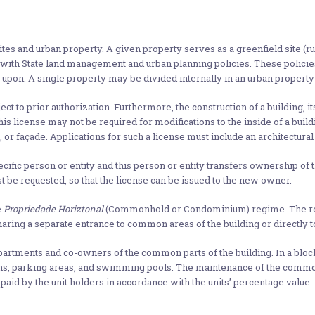
tes and urban property. A given property serves as a greenfield site (r
ne with State land management and urban planning policies. These polici
 upon. A single property may be divided internally in an urban property 
ect to prior authorization. Furthermore, the construction of a building, 
s license may not be required for modifications to the inside of a buildin
, or façade. Applications for such a license must include an architectural 
ific person or entity and this person or entity transfers ownership of the
t be requested, so that the license can be issued to the new owner.
e
Propriedade Horiztonal
(Commonhold or Condominium) regime. The reg
ring a separate entrance to common areas of the building or directly to
apartments and co-owners of the common parts of the building. In a blo
rdens, parking areas, and swimming pools. The maintenance of the common
id by the unit holders in accordance with the units’ percentage value.