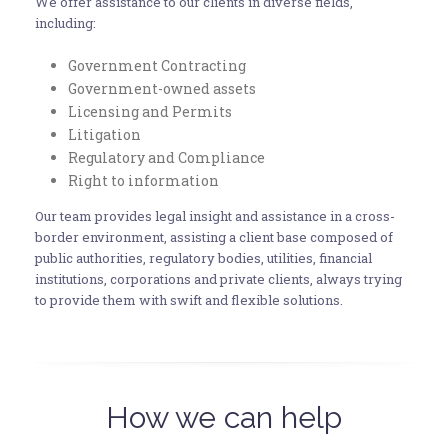
We offer assistance to our clients in diverse fields,
including:
Government Contracting
Government-owned assets
Licensing and Permits
Litigation
Regulatory and Compliance
Right to information
Our team provides legal insight and assistance in a cross-
border environment, assisting a client base composed of
public authorities, regulatory bodies, utilities, financial
institutions, corporations and private clients, always trying
to provide them with swift and flexible solutions.
How we can help