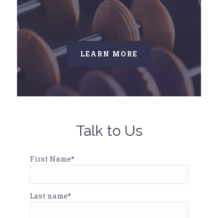
LEARN MORE
Talk to Us
First Name*
Last name*