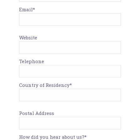
Email*
Website
Telephone
Country of Residency*
Postal Address
How did you hear about us?*