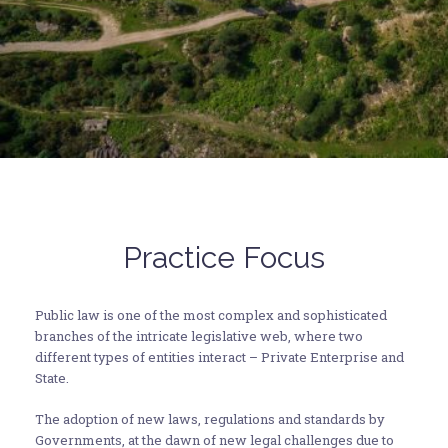
Practice Focus
Public law is one of the most complex and sophisticated
branches of the intricate legislative web, where two
different types of entities interact – Private Enterprise and
State.
The adoption of new laws, regulations and standards by
Governments, at the dawn of new legal challenges due to