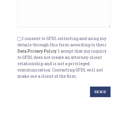
I consent to GFDL collecting and using my
details through this form according to their
Data Privacy Policy
. I accept that my inquiry
to GFDL does not create an attorney-client
relationship and is not a privileged
communication. Contacting GFDL will not
make me a client of the firm.