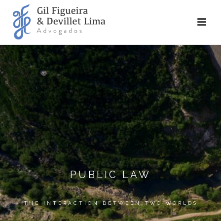
PUBLIC LAW
THE INTERACTION BETWEEN TWO WORLDS