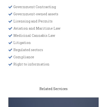
Government Contracting
Government-owned assets
Licensing and Permits
Aviation and Maritime Law
Medicinal Cannabis Law
Litigation
Regulated sectors
Compliance
Right to information
Related Services