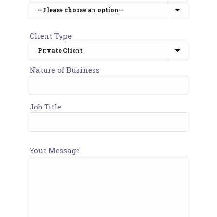
Client Type
Nature of Business
Job Title
Your Message