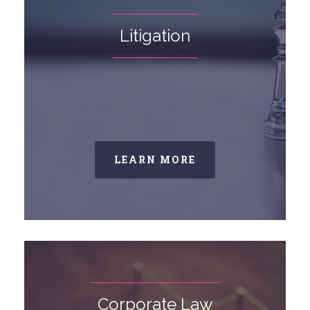
Litigation
LEARN MORE
Corporate Law