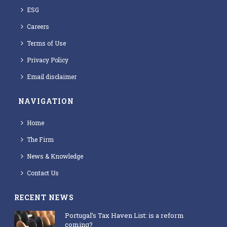
ESG
Careers
Terms of Use
Privacy Policy
Email disclaimer
NAVIGATION
Home
The Firm
News & Knowledge
Contact Us
RECENT NEWS
Portugal’s Tax Haven List: is a reform
coming?