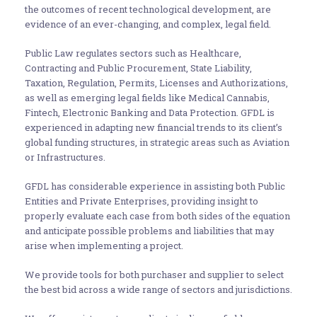
the outcomes of recent technological development, are
evidence of an ever-changing, and complex, legal field.
Public Law regulates sectors such as Healthcare,
Contracting and Public Procurement, State Liability,
Taxation, Regulation, Permits, Licenses and Authorizations,
as well as emerging legal fields like Medical Cannabis,
Fintech, Electronic Banking and Data Protection. GFDL is
experienced in adapting new financial trends to its client’s
global funding structures, in strategic areas such as Aviation
or Infrastructures.
GFDL has considerable experience in assisting both Public
Entities and Private Enterprises, providing insight to
properly evaluate each case from both sides of the equation
and anticipate possible problems and liabilities that may
arise when implementing a project.
We provide tools for both purchaser and supplier to select
the best bid across a wide range of sectors and jurisdictions.