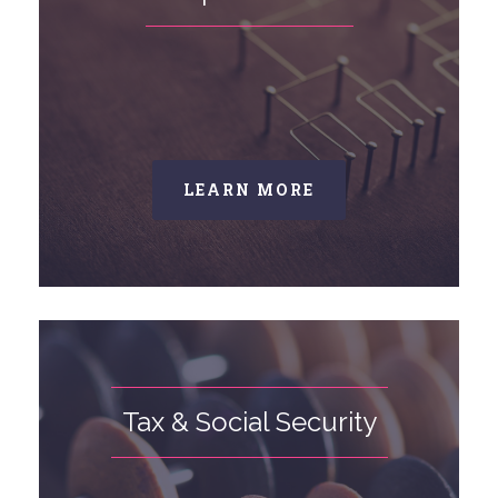
LEARN MORE
Tax & Social Security