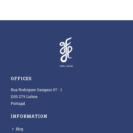
OFFICES
Rua Rodrigues Sampaio 97 - 1
1150 279 Lisboa
Portugal
INFORMATION
Blog