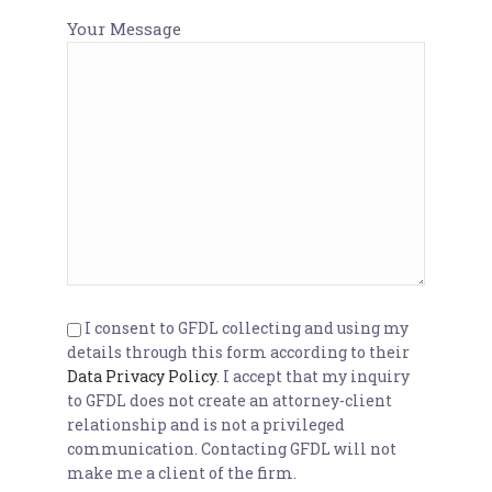
Your Message
I consent to GFDL collecting and using my
details through this form according to their
Data Privacy Policy
. I accept that my inquiry
to GFDL does not create an attorney-client
relationship and is not a privileged
communication. Contacting GFDL will not
make me a client of the firm.