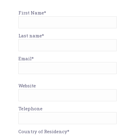
First Name*
Last name*
Email*
Website
Telephone
Country of Residency*