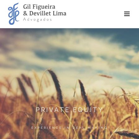
PRIVATE EQUITY
EXPERIENCE IN DEAL MAKING