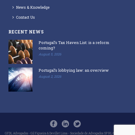
News & Knowledge
Contact Us
RECENT NEWS
Portugal’s Tax Haven List: is a reform
coming?
August 5, 2026
Portugal’s lobbying law: an overview
August 2, 2026
GFDL Advogados - Gil Figueira & Devillet Lima - Sociedade de Advogados SP RL © 2018-2025