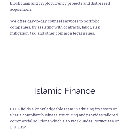
blockchain and cryptocurrency projects and distressed
acquisitions.
We offer day-to-day counsel services to portfolio
companies, by assisting with contracts, labor, risk
mitigation, tax, and other common legal issues.
Islamic Finance
GFDL fields a knowledgeable team in advising investors on
Sharia compliant business structuring and provides tailored
commercial solutions which also work under Portuguese or
E.U. Law.