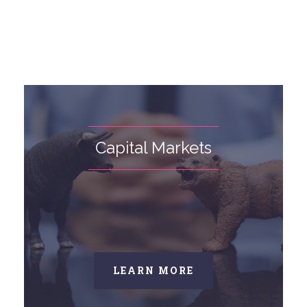
Capital Markets
LEARN MORE