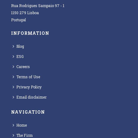
Rua Rodrigues Sampaio 97 - 1
1150 279 Lisboa
Portugal
INFORMATION
Blog
ESG
Careers
Terms of Use
Privacy Policy
Email disclaimer
NAVIGATION
Home
The Firm