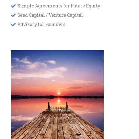
Simple Agreements for Future Equity
Seed Capital / Venture Capital
Advisory for Founders