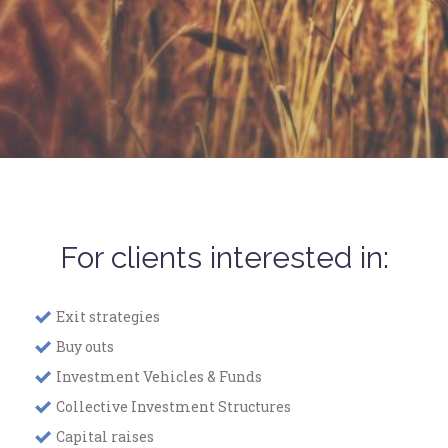
For clients interested in:
Exit strategies
Buy outs
Investment Vehicles & Funds
Collective Investment Structures
Capital raises