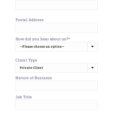
Postal Address
How did you hear about us?*
Client Type
Nature of Business
Job Title