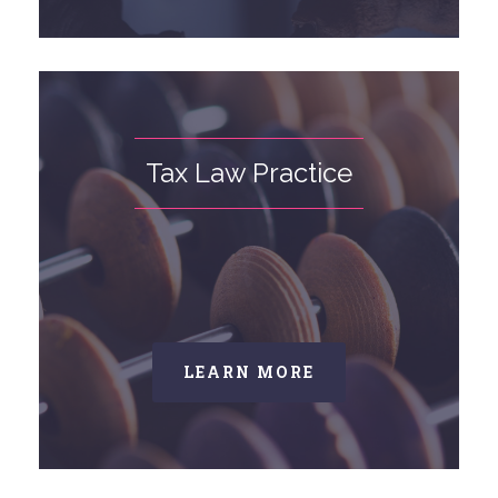
Tax Law Practice
LEARN MORE