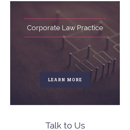
Corporate Law Practice
LEARN MORE
Talk to Us