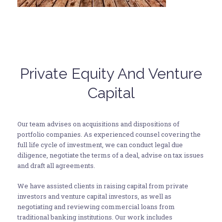
Private Equity And Venture
Capital
Our team advises on acquisitions and dispositions of
portfolio companies. As experienced counsel covering the
full life cycle of investment, we can conduct legal due
diligence, negotiate the terms of a deal, advise on tax issues
and draft all agreements.
We have assisted clients in raising capital from private
investors and venture capital investors, as well as
negotiating and reviewing commercial loans from
traditional banking institutions. Our work includes