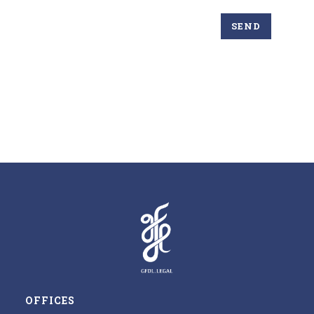
OFFICES