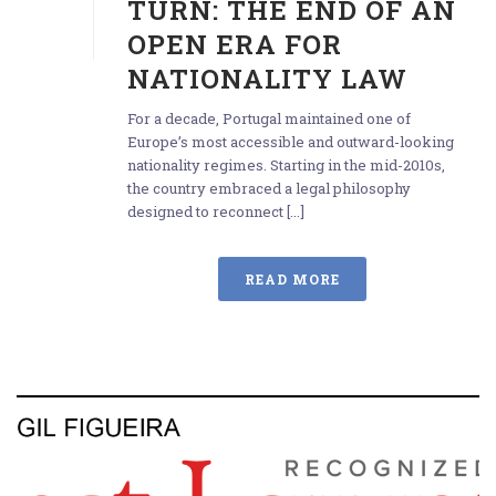
TURN: THE END OF AN
OPEN ERA FOR
NATIONALITY LAW
For a decade, Portugal maintained one of
Europe’s most accessible and outward-looking
nationality regimes. Starting in the mid-2010s,
the country embraced a legal philosophy
designed to reconnect [...]
READ MORE