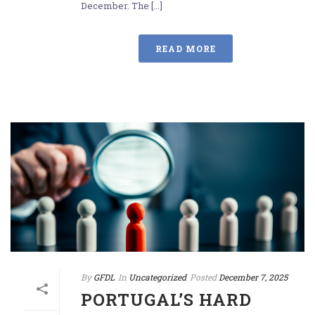
December. The [...]
READ MORE
By
GFDL
In
Uncategorized
Posted
December 7, 2025
PORTUGAL’S HARD