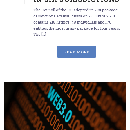
The Council of the EU adopted its 21st package
of sanctions against Russia on 23 July 2026. It
contains 218 listings, 48 individuals and 170
entities, the most in any package for four years.
The [...]
READ MORE