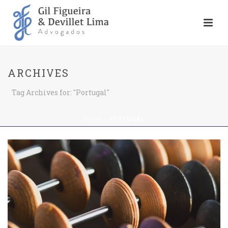
ARCHIVES
Tag Archives for: "Portugal"
HOME
»
PORTUGAL