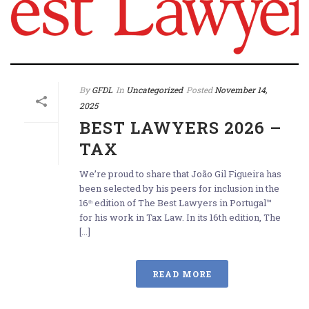
By
GFDL
In
Uncategorized
Posted
November 14,
2025
BEST LAWYERS 2026 –
TAX
We’re proud to share that João Gil Figueira has
been selected by his peers for inclusion in the
16ᵗʰ edition of The Best Lawyers in Portugal™
for his work in Tax Law. In its 16th edition, The
[...]
READ MORE