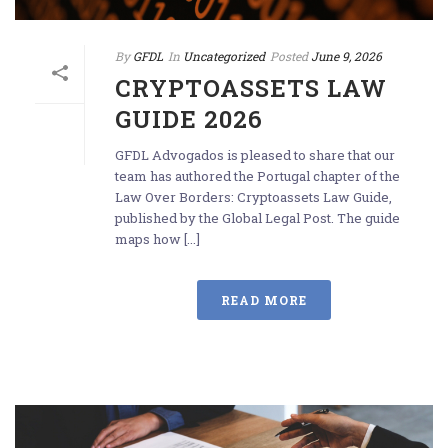
By
GFDL
In
Uncategorized
Posted
June 9, 2026
CRYPTOASSETS LAW
GUIDE 2026
GFDL Advogados is pleased to share that our
team has authored the Portugal chapter of the
Law Over Borders: Cryptoassets Law Guide,
published by the Global Legal Post. The guide
maps how [...]
READ MORE