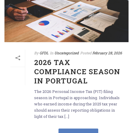
By
GFDL
In
Uncategorized
Posted
February 28, 2026
2026 TAX
COMPLIANCE SEASON
IN PORTUGAL
The 2026 Personal Income Tax (PIT) filing
season in Portugal is approaching. Individuals
who earned income during the 2025 tax year
should assess their reporting obligations in
light of their tax [...]