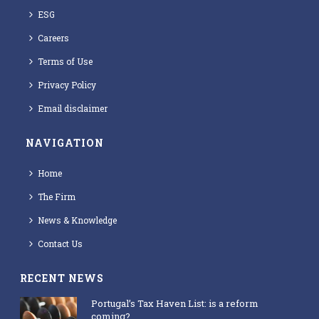
ESG
Careers
Terms of Use
Privacy Policy
Email disclaimer
NAVIGATION
Home
The Firm
News & Knowledge
Contact Us
RECENT NEWS
Portugal’s Tax Haven List: is a reform
coming?