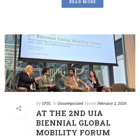
READ MORE
By
GFDL
In
Uncategorized
Posted
February 2, 2026
AT THE 2ND UIA
BIENNIAL GLOBAL
MOBILITY FORUM