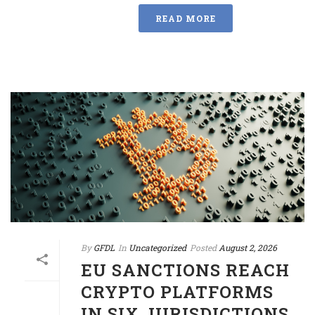
READ MORE
By
GFDL
In
Uncategorized
Posted
August 2, 2026
EU SANCTIONS REACH
CRYPTO PLATFORMS
IN SIX JURISDICTIONS