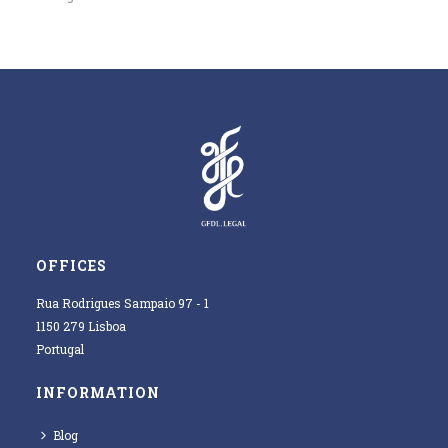
OFFICES
Rua Rodrigues Sampaio 97 - 1
1150 279 Lisboa
Portugal
INFORMATION
Blog