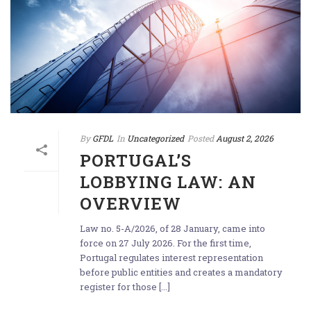
By
GFDL
In
Uncategorized
Posted
August 2, 2026
PORTUGAL’S
LOBBYING LAW: AN
OVERVIEW
Law no. 5-A/2026, of 28 January, came into
force on 27 July 2026. For the first time,
Portugal regulates interest representation
before public entities and creates a mandatory
register for those [...]