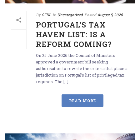
By
GFDL
In
Uncategorized
Posted
August 5, 2026
PORTUGAL’S TAX
HAVEN LIST: IS A
REFORM COMING?
On 25 June 2026 the Council of Ministers
approved a government bill seeking
authorisation to rewrite the criteria that place a
jurisdiction on Portugal’s list of privileged tax
regimes. The [...]
READ MORE