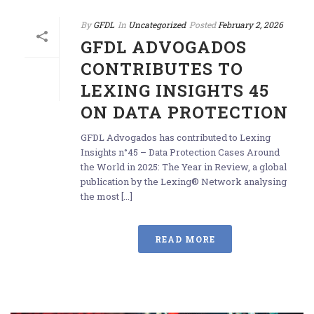
By
GFDL
In
Uncategorized
Posted
February 2, 2026
GFDL ADVOGADOS
CONTRIBUTES TO
LEXING INSIGHTS 45
ON DATA PROTECTION
GFDL Advogados has contributed to Lexing
Insights n°45 – Data Protection Cases Around
the World in 2025: The Year in Review, a global
publication by the Lexing® Network analysing
the most [...]
READ MORE