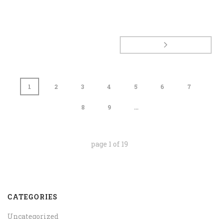
1
2
3
4
5
6
7
8
9
...
page
1
of
19
CATEGORIES
Uncategorized