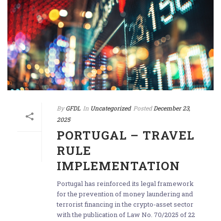
By
GFDL
In
Uncategorized
Posted
December 23,
2025
PORTUGAL – TRAVEL
RULE
IMPLEMENTATION
Portugal has reinforced its legal framework
for the prevention of money laundering and
terrorist financing in the crypto-asset sector
with the publication of Law No. 70/2025 of 22