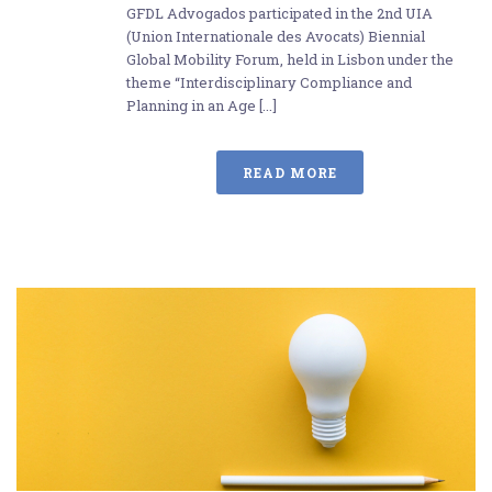
GFDL Advogados participated in the 2nd UIA
(Union Internationale des Avocats) Biennial
Global Mobility Forum, held in Lisbon under the
theme “Interdisciplinary Compliance and
Planning in an Age [...]
READ MORE