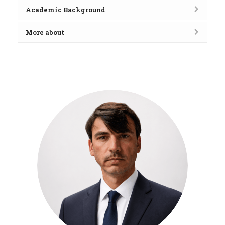
Academic Background
More about