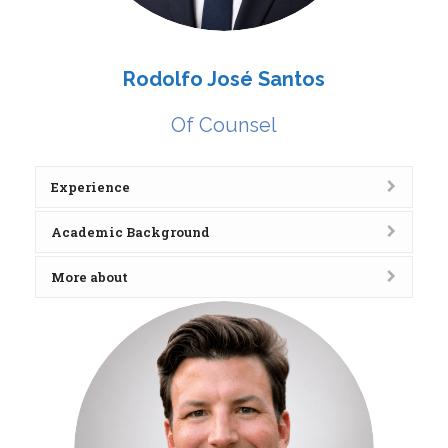
Rodolfo José Santos
Of Counsel
Experience
Academic Background
More about