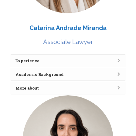
Catarina Andrade Miranda
Associate Lawyer
Experience
Academic Background
More about