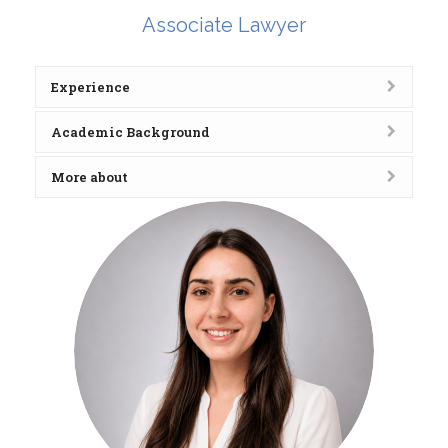
Associate Lawyer
Experience
Academic Background
More about