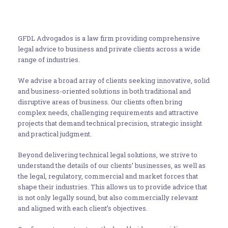
GFDL Advogados is a law firm providing comprehensive
legal advice to business and private clients across a wide
range of industries.
We advise a broad array of clients seeking innovative, solid
and business-oriented solutions in both traditional and
disruptive areas of business. Our clients often bring
complex needs, challenging requirements and attractive
projects that demand technical precision, strategic insight
and practical judgment.
Beyond delivering technical legal solutions, we strive to
understand the details of our clients’ businesses, as well as
the legal, regulatory, commercial and market forces that
shape their industries. This allows us to provide advice that
is not only legally sound, but also commercially relevant
and aligned with each client’s objectives.