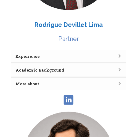
Rodrigue Devillet Lima
Partner
Experience
Academic Background
More about