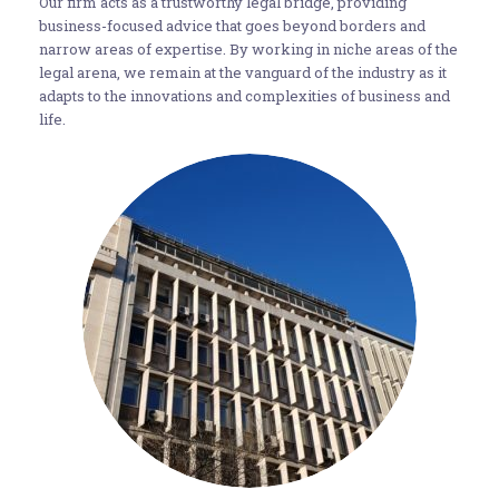
Our firm acts as a trustworthy legal bridge, providing
business-focused advice that goes beyond borders and
narrow areas of expertise. By working in niche areas of the
legal arena, we remain at the vanguard of the industry as it
adapts to the innovations and complexities of business and
life.