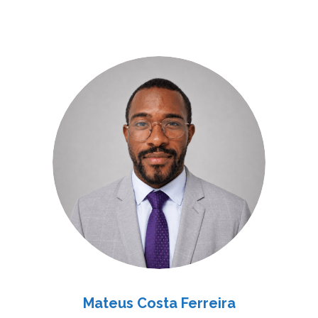
Mateus Costa Ferreira