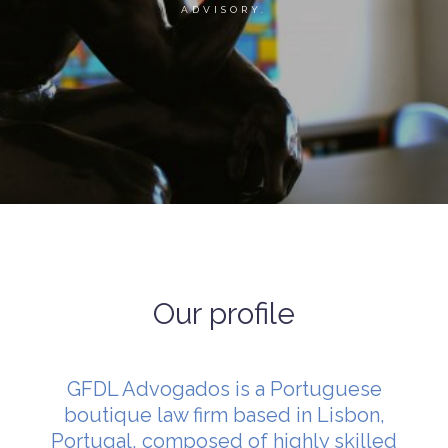
ADVISORY.
Our profile
GFDL Advogados is a Portuguese
boutique law firm based in Lisbon,
Portugal, composed of highly skilled