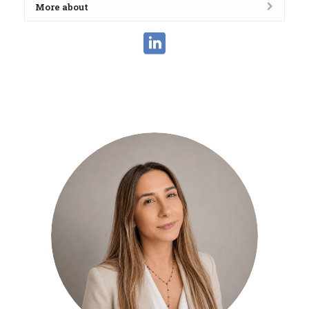
More about