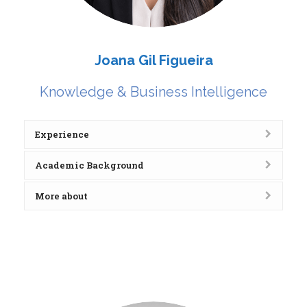
Joana Gil Figueira
Knowledge & Business Intelligence
Experience
Academic Background
More about