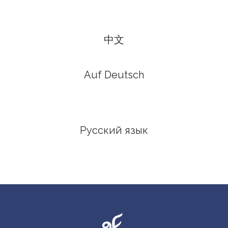
中文
Auf Deutsch
Русский язык