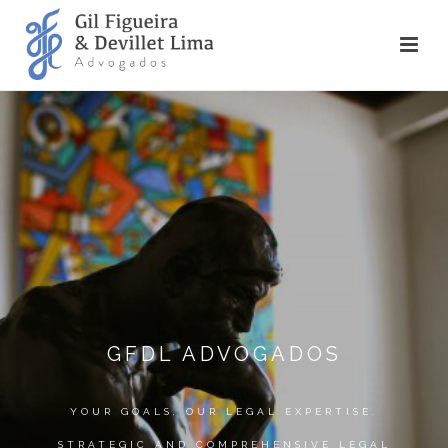
GFDL ADVOGADOS
YOUR GOALS, OUR LEGAL EXPERTISE.
STRATEGIC AND COMPREHENSIVE LEGAL