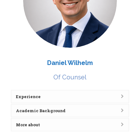
Daniel Wilhelm
Of Counsel
Experience
Academic Background
More about