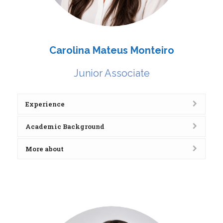
Carolina Mateus Monteiro
Junior Associate
Experience
Academic Background
More about