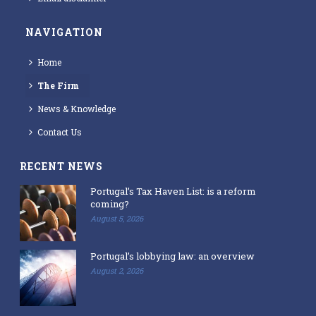
NAVIGATION
Home
The Firm
News & Knowledge
Contact Us
RECENT NEWS
Portugal’s Tax Haven List: is a reform
coming?
August 5, 2026
Portugal’s lobbying law: an overview
August 2, 2026