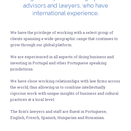
advisors and lawyers, who have
international experience.
We have the privilege of working with a select group of
clients spanning a wide geographic range that continues to
grow through our global platform.
We are experienced in all aspects of doing business and
investing in Portugal and other Portuguese speaking
jurisdictions.
We have close working relationships with law firms across
the world, thus allowing us to combine intellectually
rigorous work with unique insights of business and cultural
practices at a local level.
The firm’s lawyers and staff are fluent in Portuguese,
English, French, Spanish, Hungarian and Romanian.