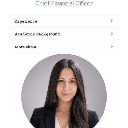
Chief Financial Officer
Experience
Academic Background
More about