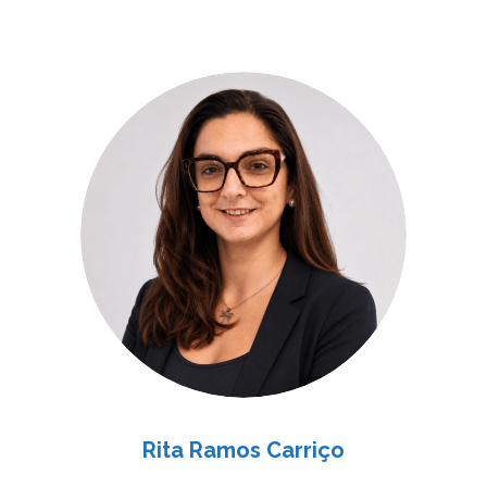
Rita Ramos Carriço