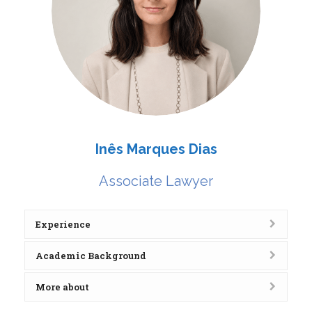
Inês Marques Dias
Associate Lawyer
Experience
Academic Background
More about