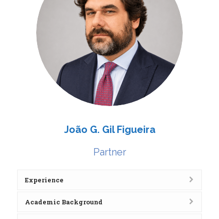
João G. Gil Figueira
Partner
Experience
Academic Background