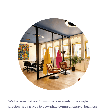
We believe that not focusing excessively on a single
practice area is key to providing comprehensive, business-