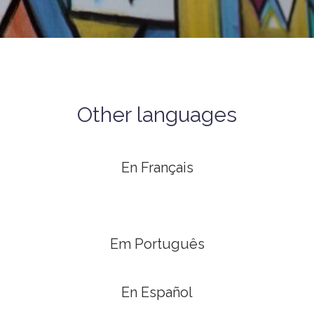
Other languages
En Français
Em Português
En Español