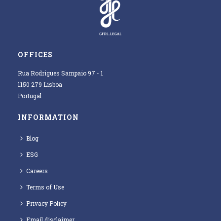
OFFICES
Rua Rodrigues Sampaio 97 - 1
1150 279 Lisboa
Portugal
INFORMATION
Blog
ESG
Careers
Terms of Use
Privacy Policy
Email disclaimer