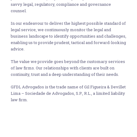
savvy legal, regulatory, compliance and governance
counsel.
In our endeavour to deliver the highest possible standard of
legal service, we continuously monitor the legal and
business landscape to identify opportunities and challenges,
enabling us to provide prudent, tactical and forward-looking
advice.
The value we provide goes beyond the customary services
of law firms. Our relationships with clients are built on
continuity, trust and a deep understanding of their needs.
GFDL Advogados is the trade name of Gil Figueira & Devillet
Lima – Sociedade de Advogados, S.P., R.L., a limited liability
law firm.