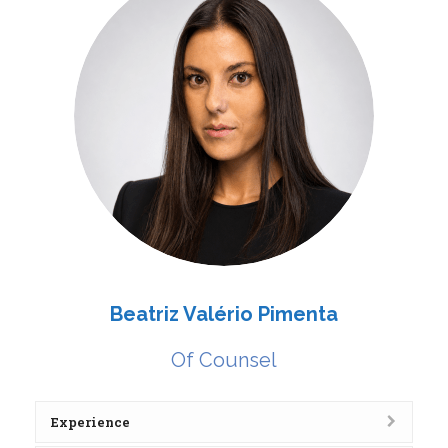
Beatriz Valério Pimenta
Of Counsel
Experience