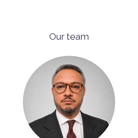
Our team