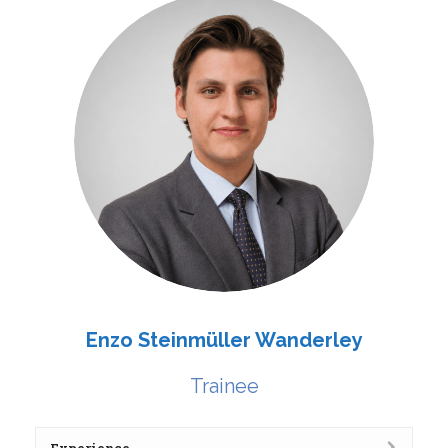
Enzo Steinmüller Wanderley
Trainee