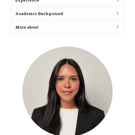
Experience
Academic Background
More about