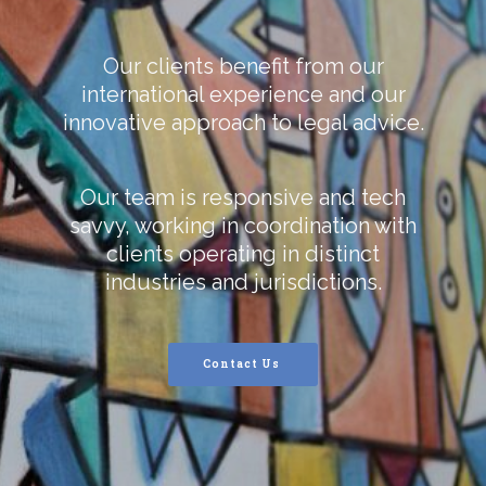
Our clients benefit from our
international experience and our
innovative approach to legal advice.
Our team is responsive and tech
savvy, working in coordination with
clients operating in distinct
industries and jurisdictions.
Contact Us