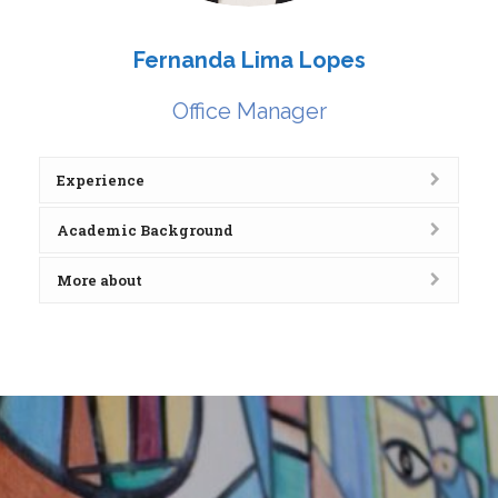
Fernanda Lima Lopes
Office Manager
Experience
Academic Background
More about