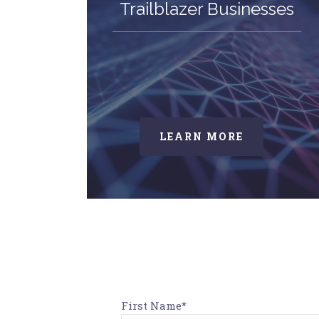
Trailblazer Businesses
LEARN MORE
First Name*