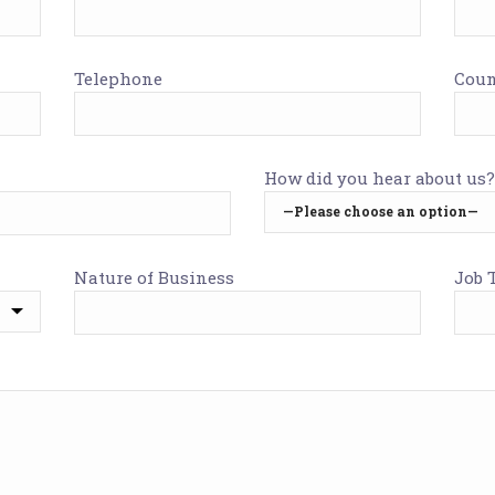
Telephone
Coun
How did you hear about us?
Nature of Business
Job T