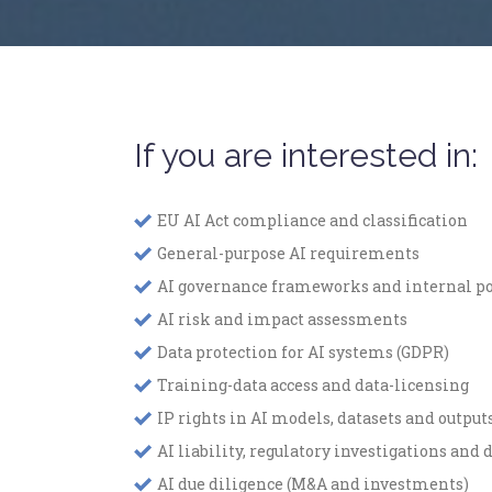
If you are interested in:
EU AI Act compliance and classification
General-purpose AI requirements
AI governance frameworks and internal po
AI risk and impact assessments
Data protection for AI systems (GDPR)
Training-data access and data-licensing
IP rights in AI models, datasets and output
AI liability, regulatory investigations and 
AI due diligence (M&A and investments)