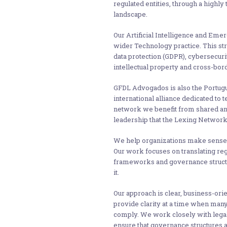
regulated entities, through a highly
landscape.
Our Artificial Intelligence and Emer
wider Technology practice. This str
data protection (GDPR), cybersecuri
intellectual property and cross-bord
GFDL Advogados is also the Portug
international alliance dedicated to
network we benefit from shared ana
leadership that the Lexing Network 
We help organizations make sense o
Our work focuses on translating re
frameworks and governance structur
it.
Our approach is clear, business-ori
provide clarity at a time when man
comply. We work closely with legal
ensure that governance structures ar