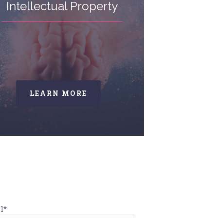
Intellectual Property
LEARN MORE
l*