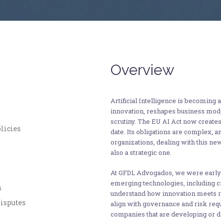
Overview
Artificial Intelligence is becoming a
innovation, reshapes business model
scrutiny. The EU AI Act now create
licies
date. Its obligations are complex, a
organizations, dealing with this ne
also a strategic one.
At GFDL Advogados, we were early 
emerging technologies, including c
s
understand how innovation meets r
disputes
align with governance and risk req
companies that are developing or d