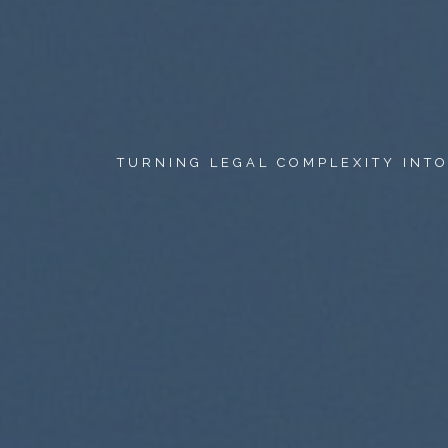
TURNING LEGAL COMPLEXITY INT