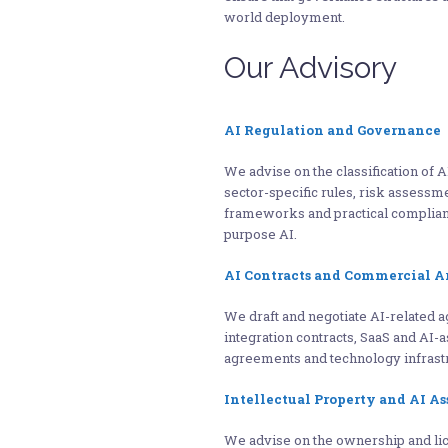
world deployment.
Our Advisory
AI Regulation and Governance
We advise on the classification of A
sector-specific rules, risk assessm
frameworks and practical complian
purpose AI.
AI Contracts and Commercial 
We draft and negotiate AI-related 
integration contracts, SaaS and AI-
agreements and technology infrastr
Intellectual Property and AI As
We advise on the ownership and lice