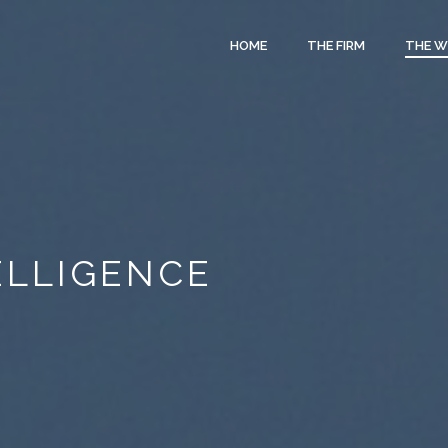
HOME
THE FIRM
THE 
TELLIGENCE