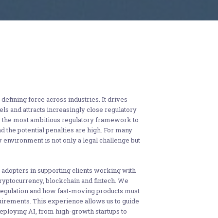
 defining force across industries. It drives
s and attracts increasingly close regulatory
s the most ambitious regulatory framework to
nd the potential penalties are high. For many
w environment is not only a legal challenge but
adopters in supporting clients working with
ryptocurrency, blockchain and fintech. We
egulation and how fast-moving products must
uirements. This experience allows us to guide
eploying AI, from high-growth startups to