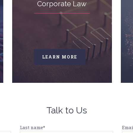
Corporate Law
LEARN MORE
Talk to Us
Last name*
Emai