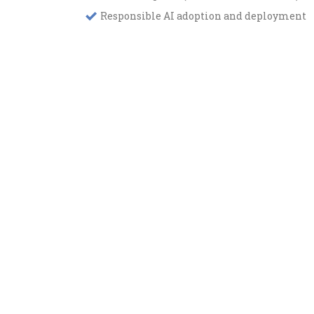
Responsible AI adoption and deployment