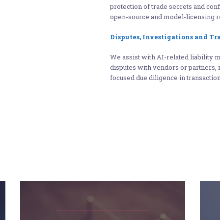
protection of trade secrets and con
open-source and model-licensing r
Disputes, Investigations and Tr
We assist with AI-related liability 
disputes with vendors or partners, 
focused due diligence in transacti