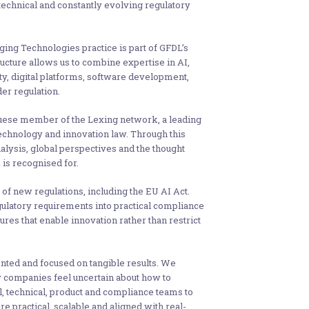
 technical and constantly evolving regulatory
ging Technologies practice is part of GFDL’s
ucture allows us to combine expertise in AI,
ty, digital platforms, software development,
er regulation.
uese member of the Lexing network, a leading
 technology and innovation law. Through this
lysis, global perspectives and the thought
is recognised for.
f new regulations, including the EU AI Act.
gulatory requirements into practical compliance
es that enable innovation rather than restrict
ented and focused on tangible results. We
y companies feel uncertain about how to
, technical, product and compliance teams to
e practical, scalable and aligned with real-