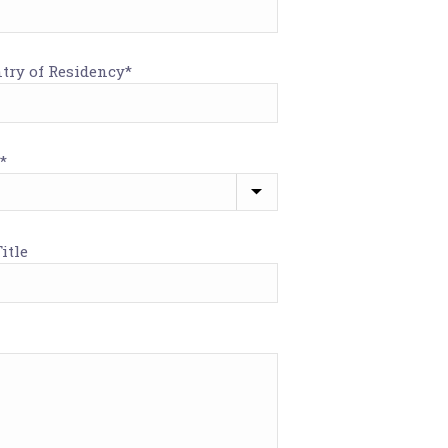
try of Residency*
*
itle