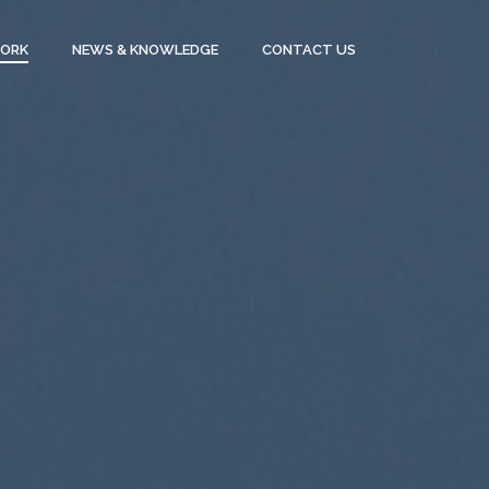
WORK
NEWS & KNOWLEDGE
CONTACT US