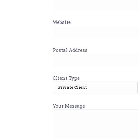
Website
Postal Address
Client Type
Your Message