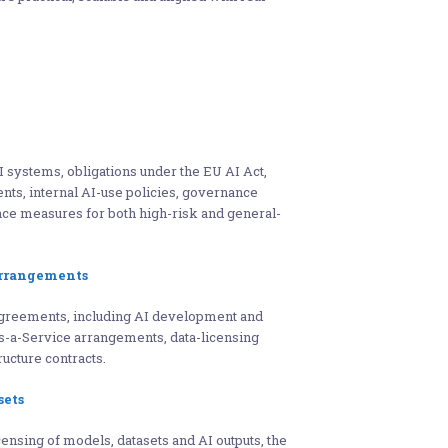
I systems, obligations under the EU AI Act,
ents, internal AI-use policies, governance
ce measures for both high-risk and general-
Arrangements
agreements, including AI development and
as-a-Service arrangements, data-licensing
ucture contracts.
sets
nsing of models, datasets and AI outputs, the