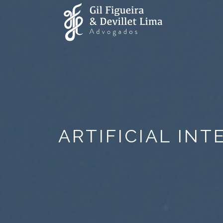
ARTIFICIAL IN