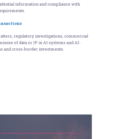
fidential information and compliance with
equirements.
ansactions
matters, regulatory investigations, commercial
misuse of data or IP in AI systems and AI-
ons and cross-border investments.