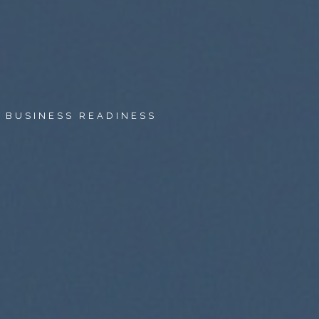
O BUSINESS READINESS