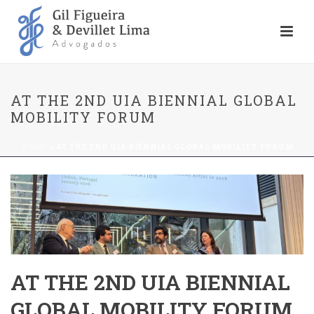
AT THE 2ND UIA BIENNIAL GLOBAL
MOBILITY FORUM
HOME
»
AT THE 2ND UIA BIENNIAL GLOBAL MOBILITY FORUM
AT THE 2ND UIA BIENNIAL
GLOBAL MOBILITY FORUM