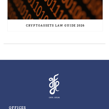
CRYPTOASSETS LAW GUIDE 2026
OFFICES