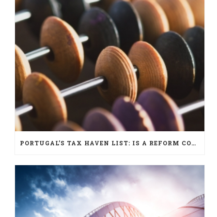
PORTUGAL’S TAX HAVEN LIST: IS A REFORM COMING?