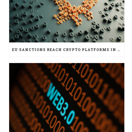
EU SANCTIONS REACH CRYPTO PLATFORMS IN SIX JURISDICTIONS