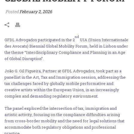
Posted
February 2, 2026
nd
GFDL Advogados participated in the 2
UIA (Union Internationale
des Avocats) Biennial Global Mobility Forum, held in Lisbon under
the theme “Interdisciplinary Compliance and Planning in an Age
of Global Disruption”.
João G. Gil Figueira, Partner at GFDL Advogados, took part as a
panellist in the Art, Tax and Immigration session, addressing the
tax challenges faced by globally mobile performative and
creative artists within the European Union, in an increasingly
complex and demanding regulatory environment.
The panel explored the intersection of tax, immigration and
artistic activity, focusing on the compliance difficulties arising
from cross-border mobility and the need for legal solutions that
accommodate both regulatory obligations and professional
practice.