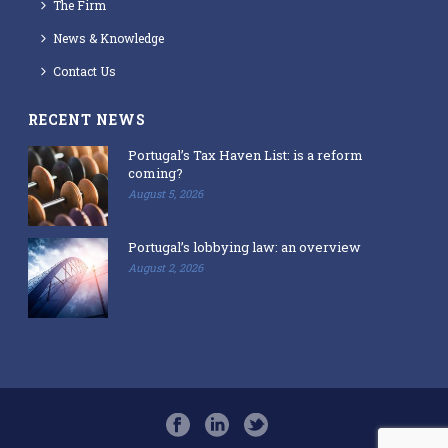
The Firm
News & Knowledge
Contact Us
RECENT NEWS
Portugal’s Tax Haven List: is a reform
coming?
August 5, 2026
Portugal’s lobbying law: an overview
August 2, 2026