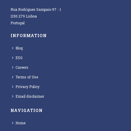
Rua Rodrigues Sampaio 97 - 1
1150 279 Lisboa
Portugal
INFORMATION
Blog
ESG
Careers
Terms of Use
Privacy Policy
Email disclaimer
NAVIGATION
Home