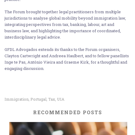
The Forum brought together legal practitioners from multiple
jurisdictions to analyse global mobility beyond immigration law,
integrating perspectives from tax, banking, labour, art and
business law, and highlighting the importance of coordinated,
interdisciplinary legal advice.
GFDL Advogados extends its thanks to the Forum organisers,
Clayton Cartwright and Andreea Haulbert, and to fellow panellists
Inge te Pas, António Vieira and Graeme Kirk, for a thoughtful and
engaging discussion.
Immigration
Portugal
Tax
UIA
,
,
,
RECOMMENDED POSTS