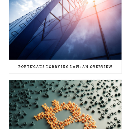
PORTUGAL’S LOBBYING LAW: AN OVERVIEW