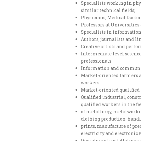
Specialists working in ph
similar technical fields;
Physicians, Medical Doctor
Professors at Universitie
Specialists in informati
Authors, journalists and li
Creative artists and perfo
Intermediate level scienc
professionals
Information and communic
Market-oriented farmers an
workers
Market-oriented qualified 
Qualified industrial, cons
qualified workers in the fi
of metallurgy, metalworkin
clothing production, handi
prints, manufacture of prec
electricity and electronic
Operators of installation