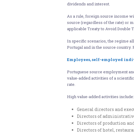
dividends and interest.
As a rule, foreign source income wil
source (regardless of the rate) or 
applicable Treaty to Avoid Double T
In specific scenarios, the regime al
Portugal and in the source country. 
Employees, self-employed indi
Portuguese source employment an
value-added activities of a scientific
rate.
High value-added activities include:
General directors and exe
Directors of administrati
Directors of production an
Directors of hotel, restau