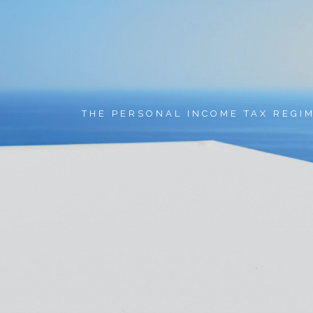
THE PERSONAL INCOME TAX REGI