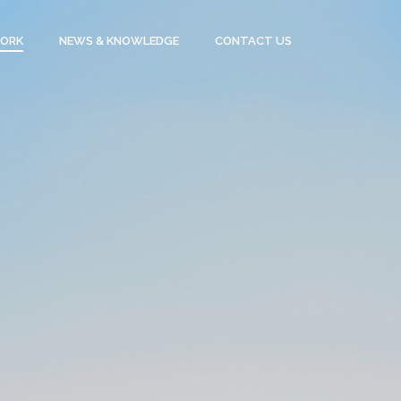
WORK
NEWS & KNOWLEDGE
CONTACT US