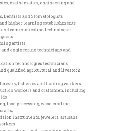
ysics, mathematics, engineering and
s, Dentists and Stomatologists
s and higher learning establishments
on and communication technologies
nguists
rming artists
e and engineering technicians and
ation technologies technicians
d qualified agricultural and livestock
forestry, fisheries and hunting workers
truction workers and craftsmen, including
elds
g, food processing, wood crafting,
crafts,
ision instruments, jewelers, artisans,
 workers
s and machines and assembly workers,