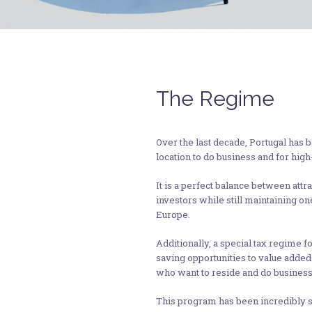
The Regime
Over the last decade, Portugal has 
location to do business and for high-
It is a perfect balance between attr
investors while still maintaining on
Europe.
Additionally, a special tax regime f
saving opportunities to value added
who want to reside and do business 
This program has been incredibly suc