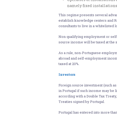
namely fixed installation
This regime presents several advan
establish knowledge centers and R&D
consultants to live in a whitelisted 
Non-qualifying employment or sel
source income will be taxed at the s
As a rule, non-Portuguese employme
abroad and self-employment income
taxed at 20%.
Investors
Foreign source investment (such as
in Portugal if such income may be li
according with a Double Tax Treaty,
Treaties signed by Portugal.
Portugal has entered into more than