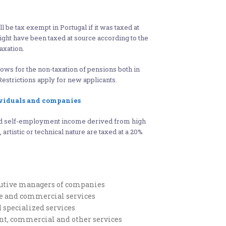
l be tax exempt in Portugal if it was taxed at
might have been taxed at source according to the
axation.
lows for the non-taxation of pensions both in
Restrictions apply for new applicants.
viduals and companies
d self-employment income derived from high
, artistic or technical nature are taxed at a 20%
cutive managers of companies
ve and commercial services
d specialized services
rant, commercial and other services