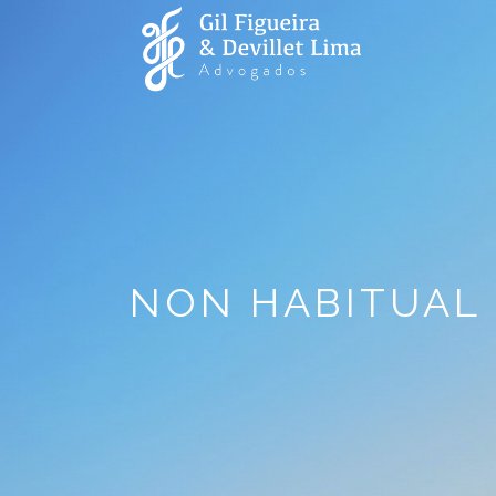
NON HABITUAL