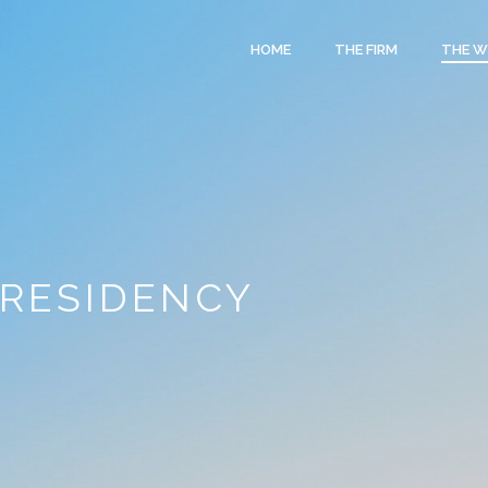
HOME
THE FIRM
THE 
 RESIDENCY