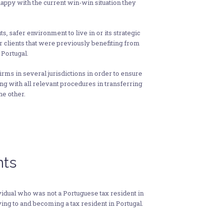
appy with the current win-win situation they
s, safer environment to live in or its strategic
r clients that were previously benefiting from
 Portugal.
rms in several jurisdictions in order to ensure
ying with all relevant procedures in transferring
he other.
nts
ividual who was not a Portuguese tax resident in
ving to and becoming a tax resident in Portugal.