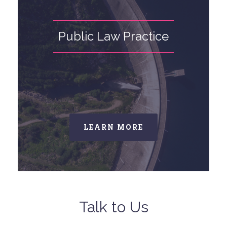
Public Law Practice
LEARN MORE
Talk to Us