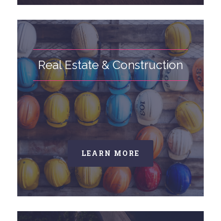
Real Estate & Construction
LEARN MORE