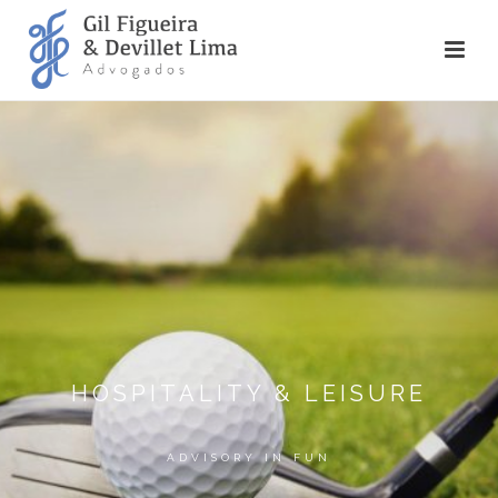
HOSPITALITY & LEISURE
ADVISORY IN FUN