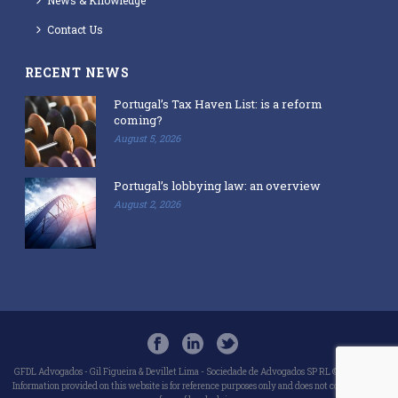
Contact Us
RECENT NEWS
Portugal’s Tax Haven List: is a reform
coming?
August 5, 2026
Portugal’s lobbying law: an overview
August 2, 2026
GFDL Advogados - Gil Figueira & Devillet Lima - Sociedade de Advogados SP RL © 2018-2025
Information provided on this website is for reference purposes only and does not constitute any