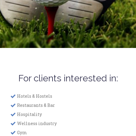
For clients interested in:
Hotels & Hostels
Restaurants & Bar
Hospitality
Wellness industry
Gym