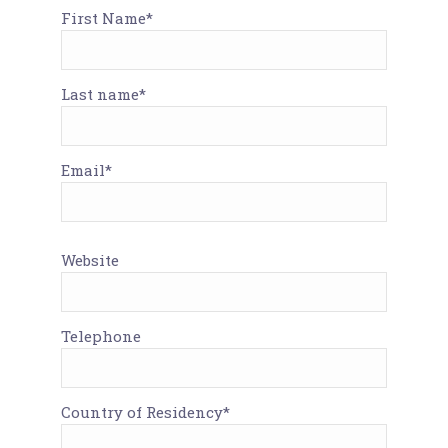
First Name*
Last name*
Email*
Website
Telephone
Country of Residency*