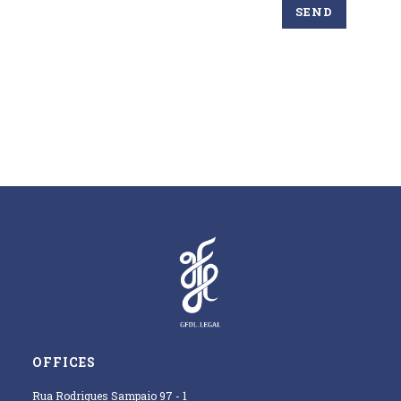
OFFICES
Rua Rodrigues Sampaio 97 - 1