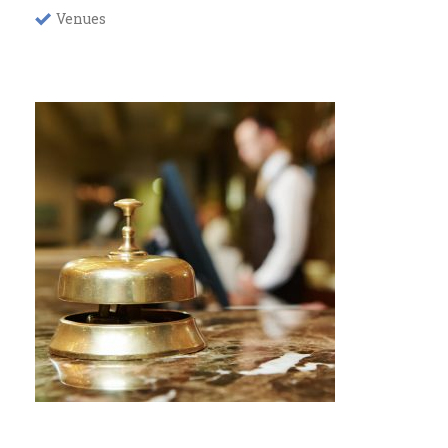
Venues