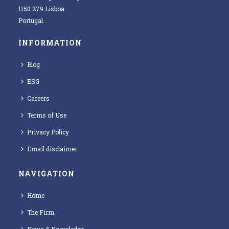
1150 279 Lisboa
Portugal
INFORMATION
Blog
ESG
Careers
Terms of Use
Privacy Policy
Email disclaimer
NAVIGATION
Home
The Firm
News & Knowledge