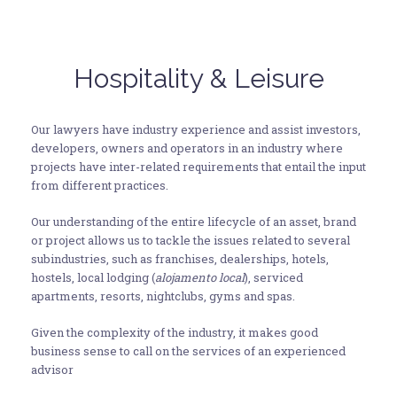
Hospitality & Leisure
Our lawyers have industry experience and assist investors,
developers, owners and operators in an industry where
projects have inter-related requirements that entail the input
from different practices.
Our understanding of the entire lifecycle of an asset, brand
or project allows us to tackle the issues related to several
subindustries, such as franchises, dealerships, hotels,
hostels, local lodging (
alojamento local
), serviced
apartments, resorts, nightclubs, gyms and spas.
Given the complexity of the industry, it makes good
business sense to call on the services of an experienced
advisor