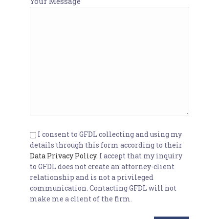
Your Message
I consent to GFDL collecting and using my
details through this form according to their
Data Privacy Policy
. I accept that my inquiry
to GFDL does not create an attorney-client
relationship and is not a privileged
communication. Contacting GFDL will not
make me a client of the firm.