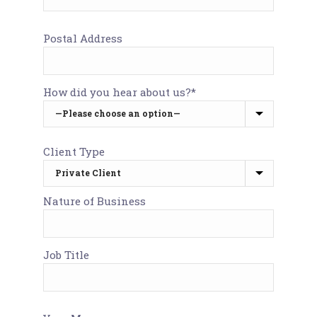
Postal Address
How did you hear about us?*
Client Type
Nature of Business
Job Title