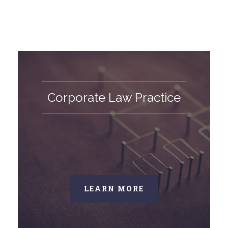
Corporate Law Practice
LEARN MORE