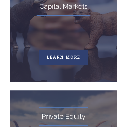
Capital Markets
LEARN MORE
Private Equity