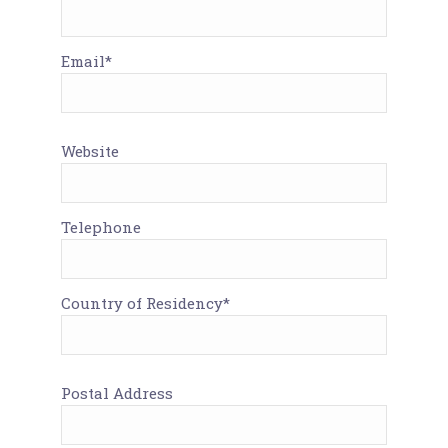
Email*
Website
Telephone
Country of Residency*
Postal Address