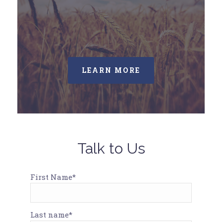
LEARN MORE
Talk to Us
First Name*
Last name*