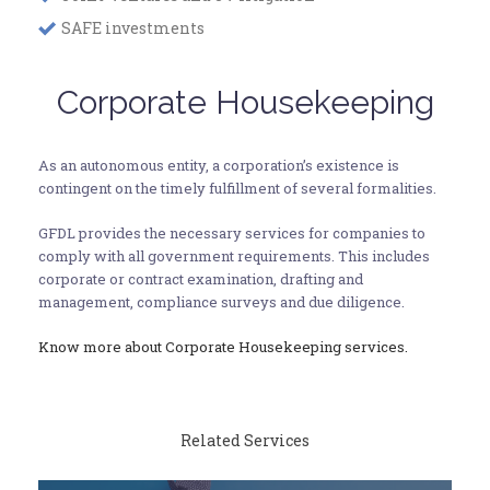
SAFE investments
Corporate Housekeeping
As an autonomous entity, a corporation’s existence is
contingent on the timely fulfillment of several formalities.
GFDL provides the necessary services for companies to
comply with all government requirements. This includes
corporate or contract examination, drafting and
management, compliance surveys and due diligence.
Know more about Corporate Housekeeping services.
Related Services