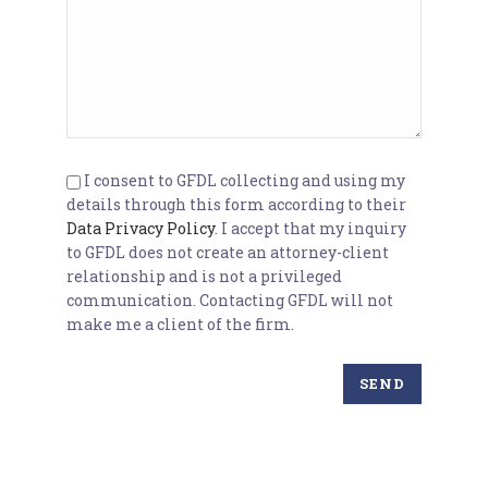
I consent to GFDL collecting and using my
details through this form according to their
Data Privacy Policy
. I accept that my inquiry
to GFDL does not create an attorney-client
relationship and is not a privileged
communication. Contacting GFDL will not
make me a client of the firm.