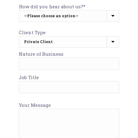
How did you hear about us?*
Client Type
Nature of Business
Job Title
Your Message