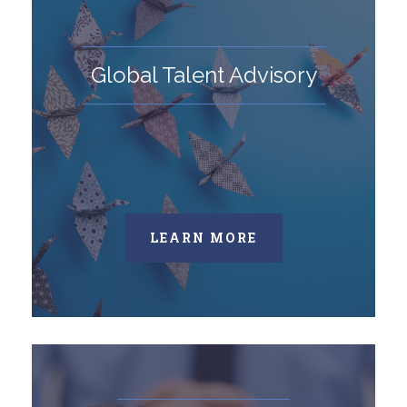
Global Talent Advisory
LEARN MORE