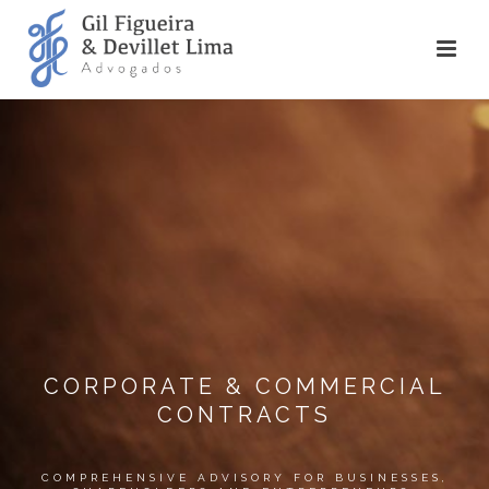
CORPORATE & COMMERCIAL
CONTRACTS
COMPREHENSIVE ADVISORY FOR BUSINESSES,