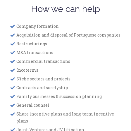
How we can help
Company formation
Acquisition and disposal of Portuguese companies
Restructurings
M&A transactions
Commercial transactions
Incoterms
Niche sectors and projects
Contracts and suretyship
Family businesses & succession planning
General counsel
Share incentive plans and long term incentive
plans
Joint-Ventures and JV litigation