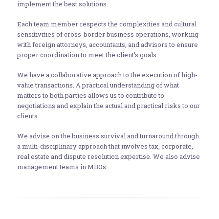
implement the best solutions.
Each team member respects the complexities and cultural
sensitivities of cross-border business operations, working
with foreign attorneys, accountants, and advisors to ensure
proper coordination to meet the client’s goals.
We have a collaborative approach to the execution of high-
value transactions. A practical understanding of what
matters to both parties allows us to contribute to
negotiations and explain the actual and practical risks to our
clients.
We advise on the business survival and turnaround through
a multi-disciplinary approach that involves tax, corporate,
real estate and dispute resolution expertise. We also advise
management teams in MBOs.