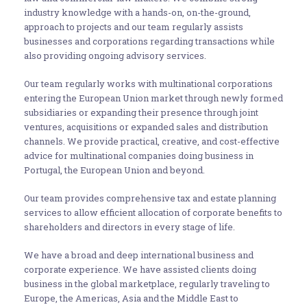
industry knowledge with a hands-on, on-the-ground,
approach to projects and our team regularly assists
businesses and corporations regarding transactions while
also providing ongoing advisory services.
Our team regularly works with multinational corporations
entering the European Union market through newly formed
subsidiaries or expanding their presence through joint
ventures, acquisitions or expanded sales and distribution
channels. We provide practical, creative, and cost-effective
advice for multinational companies doing business in
Portugal, the European Union and beyond.
Our team provides comprehensive tax and estate planning
services to allow efficient allocation of corporate benefits to
shareholders and directors in every stage of life.
We have a broad and deep international business and
corporate experience. We have assisted clients doing
business in the global marketplace, regularly traveling to
Europe, the Americas, Asia and the Middle East to