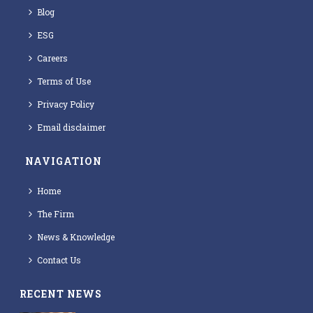
Blog
ESG
Careers
Terms of Use
Privacy Policy
Email disclaimer
NAVIGATION
Home
The Firm
News & Knowledge
Contact Us
RECENT NEWS