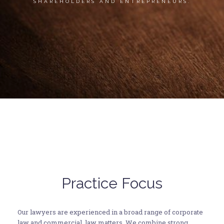
SHAREHOLDERS AND ENTREPRENEURS.
Practice Focus
Our lawyers are experienced in a broad range of corporate
law and commercial law matters. We combine strong