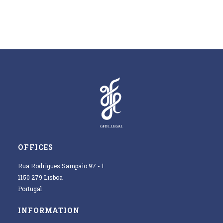
OFFICES
Rua Rodrigues Sampaio 97 - 1
1150 279 Lisboa
Portugal
INFORMATION