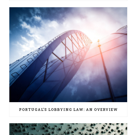
PORTUGAL’S LOBBYING LAW: AN OVERVIEW