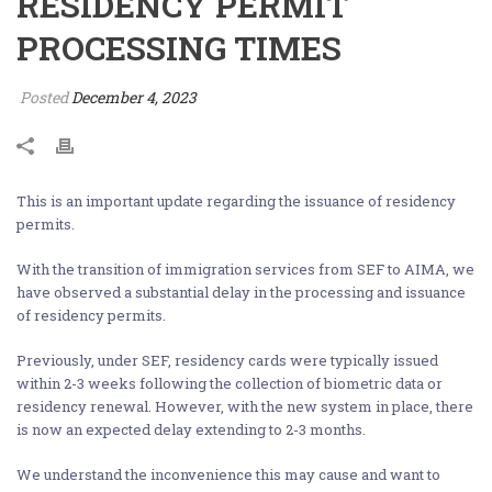
RESIDENCY PERMIT
PROCESSING TIMES
Posted
December 4, 2023
This is an important update regarding the issuance of residency
permits.
With the transition of immigration services from SEF to AIMA, we
have observed a substantial delay in the processing and issuance
of residency permits.
Previously, under SEF, residency cards were typically issued
within 2-3 weeks following the collection of biometric data or
residency renewal. However, with the new system in place, there
is now an expected delay extending to 2-3 months.
We understand the inconvenience this may cause and want to