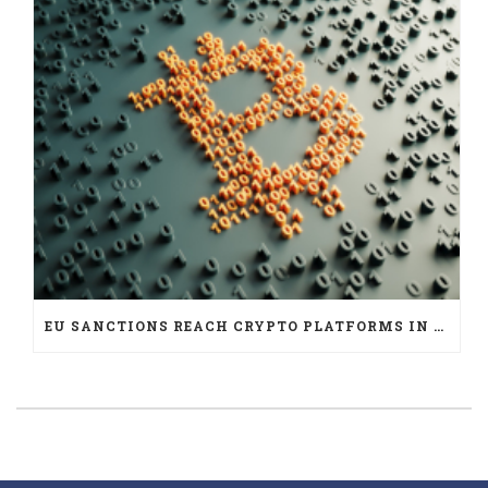
EU SANCTIONS REACH CRYPTO PLATFORMS IN SIX JURISDICTIONS