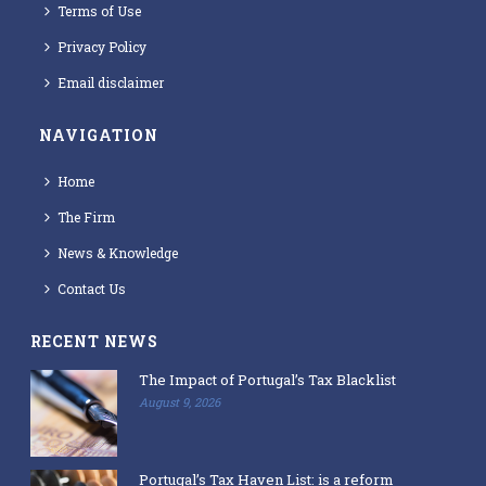
Terms of Use
Privacy Policy
Email disclaimer
NAVIGATION
Home
The Firm
News & Knowledge
Contact Us
RECENT NEWS
The Impact of Portugal’s Tax Blacklist
August 9, 2026
Portugal’s Tax Haven List: is a reform