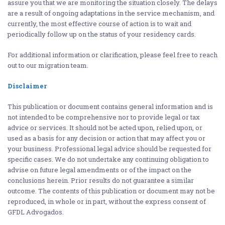
assure you that we are monitoring the situation closely. The delays
are a result of ongoing adaptations in the service mechanism, and
currently, the most effective course of action is to wait and
periodically follow up on the status of your residency cards.
For additional information or clarification, please feel free to reach
out to our migration team.
Disclaimer
This publication or document contains general information and is
not intended to be comprehensive nor to provide legal or tax
advice or services. It should not be acted upon, relied upon, or
used as a basis for any decision or action that may affect you or
your business. Professional legal advice should be requested for
specific cases. We do not undertake any continuing obligation to
advise on future legal amendments or of the impact on the
conclusions herein. Prior results do not guarantee a similar
outcome. The contents of this publication or document may not be
reproduced, in whole or in part, without the express consent of
GFDL Advogados.