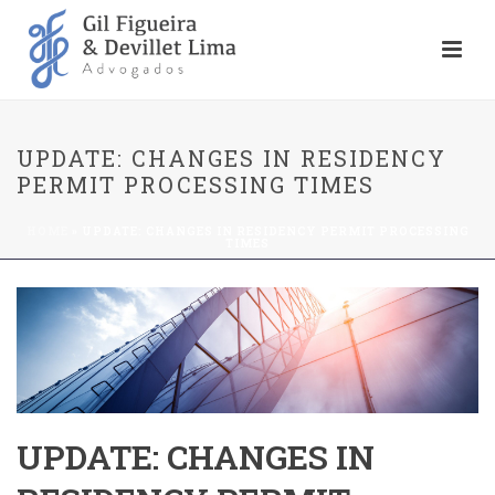
UPDATE: CHANGES IN RESIDENCY
PERMIT PROCESSING TIMES
HOME
»
UPDATE: CHANGES IN RESIDENCY PERMIT PROCESSING
TIMES
UPDATE: CHANGES IN