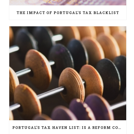
THE IMPACT OF PORTUGAL’S TAX BLACKLIST
PORTUGAL’S TAX HAVEN LIST: IS A REFORM COMING?