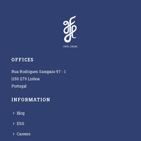
OFFICES
Rua Rodrigues Sampaio 97 - 1
1150 279 Lisboa
Portugal
INFORMATION
Blog
ESG
Careers