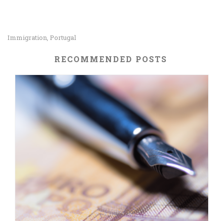
Immigration
Portugal
,
RECOMMENDED POSTS