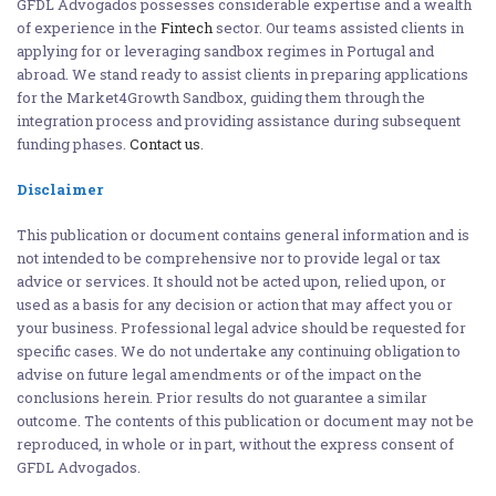
GFDL Advogados possesses considerable expertise and a wealth
of experience in the
Fintech
sector. Our teams assisted clients in
applying for or leveraging sandbox regimes in Portugal and
abroad. We stand ready to assist clients in preparing applications
for the Market4Growth Sandbox, guiding them through the
integration process and providing assistance during subsequent
funding phases.
Contact us
.
Disclaimer
This publication or document contains general information and is
not intended to be comprehensive nor to provide legal or tax
advice or services. It should not be acted upon, relied upon, or
used as a basis for any decision or action that may affect you or
your business. Professional legal advice should be requested for
specific cases. We do not undertake any continuing obligation to
advise on future legal amendments or of the impact on the
conclusions herein. Prior results do not guarantee a similar
outcome. The contents of this publication or document may not be
reproduced, in whole or in part, without the express consent of
GFDL Advogados.