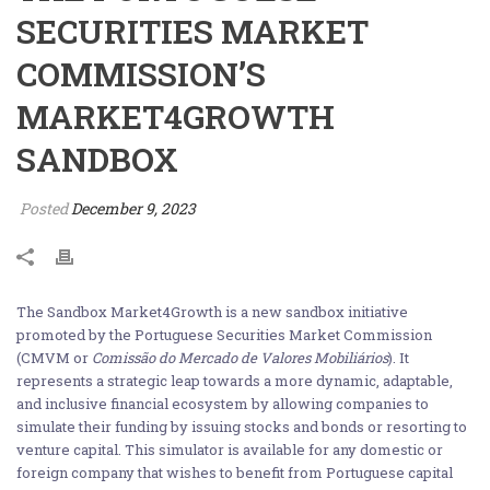
SECURITIES MARKET
COMMISSION’S
MARKET4GROWTH
SANDBOX
Posted
December 9, 2023
The Sandbox Market4Growth is a new sandbox initiative
promoted by the Portuguese Securities Market Commission
(CMVM or
Comissão do Mercado de Valores Mobiliários
). It
represents a strategic leap towards a more dynamic, adaptable,
and inclusive financial ecosystem by allowing companies to
simulate their funding by issuing stocks and bonds or resorting to
venture capital. This simulator is available for any domestic or
foreign company that wishes to benefit from Portuguese capital