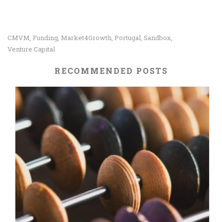
CMVM
Funding
Market4Growth
Portugal
Sandbox
,
,
,
,
,
Venture Capital
RECOMMENDED POSTS