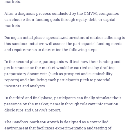
markets.
After a diagnosis process conducted by the CMVM, companies
can choose their funding goals through equity, debt, or capital
markets.
During an initial phase, specialized investment entities adhering to
this sandbox initiative will assess the participants’ funding needs
and requirements to determine the following steps.
In the second phase, participants will test how their funding and
performance on the market would be carried out by drafting
preparatory documents (such as prospect and sustainability
reports) and simulating each participant’s pitch to potential
investors and analysts.
In the third and final phase, participants can finally simulate their
presence on the market, namely through relevant information
disclosure and CMVM’s report.
The Sandbox Market4Growth is designed as a controlled
environment that facilitates experimentation and testing of