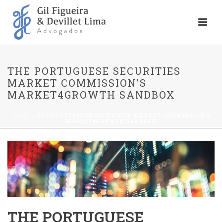
THE PORTUGUESE SECURITIES
MARKET COMMISSION’S
MARKET4GROWTH SANDBOX
HOME
»
THE PORTUGUESE SECURITIES MARKET COMMISSION’S
MARKET4GROWTH SANDBOX
THE PORTUGUESE