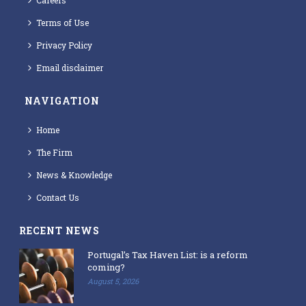
Careers
Terms of Use
Privacy Policy
Email disclaimer
NAVIGATION
Home
The Firm
News & Knowledge
Contact Us
RECENT NEWS
Portugal’s Tax Haven List: is a reform
coming?
August 5, 2026