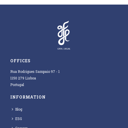
OFFICES
Rua Rodrigues Sampaio 97 - 1
1150 279 Lisboa
Portugal
INFORMATION
Blog
ESG