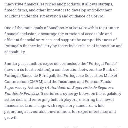
innovative financial services and products. It allows startups,
fintech firms, and other innovators to develop and pilot their
solutions under the supervision and guidance of CMVM.
One of the main goals of Sandbox Market4Growth is to promote
financial inclusion, encourage the creation of accessible and
efficient financial services, and support the competitiveness of
Portugal’s finance industry by fostering a culture of innovation and
adaptability.
Similar past sandbox experiences include the “Portugal Finlab”
(now on its fourth edition), a collaboration between the Bank of
Portugal (Banco de Portugal), the Portuguese Securities Market
Commission (CMVM) and the Insurance and Pension Funds
Supervisory Authority (
Autoridade de Supervisão de Seguros e
Fundos de Pensões
). It nurtured a synergy between the regulatory
authorities and emerging fintech players, ensuring that novel
financial solutions align with regulatory standards while
promoting a favourable environment for experimentation and
growth.