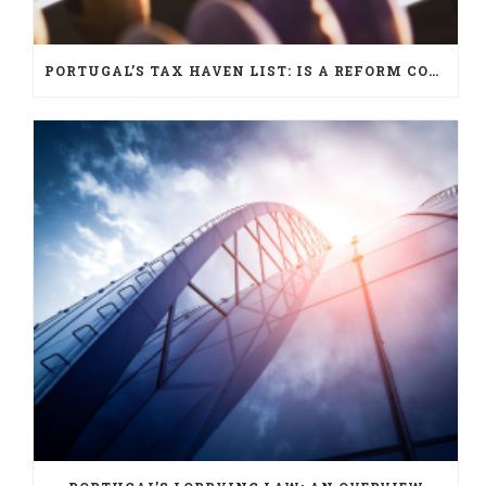
PORTUGAL’S TAX HAVEN LIST: IS A REFORM COMING?