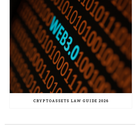
CRYPTOASSETS LAW GUIDE 2026