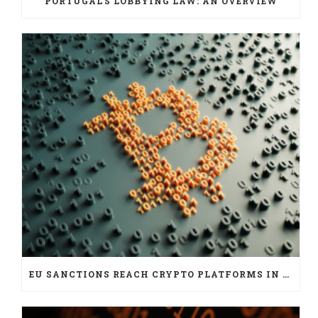
PORTUGAL’S LOBBYING LAW: AN OVERVIEW
EU SANCTIONS REACH CRYPTO PLATFORMS IN SIX JURISDICTIONS