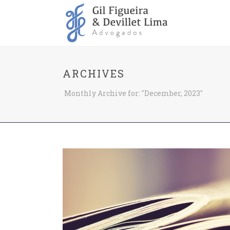
ARCHIVES
Monthly Archive for: "December, 2023"