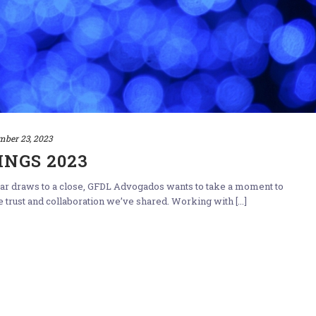
mber 23, 2023
INGS 2023
year draws to a close, GFDL Advogados wants to take a moment to
e trust and collaboration we’ve shared. Working with [...]