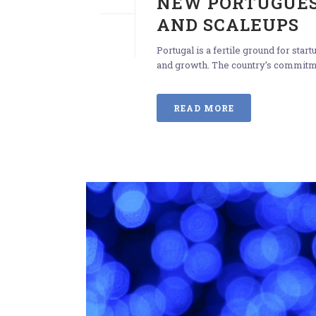
NEW PORTUGUES
AND SCALEUPS
Portugal is a fertile ground for sta
and growth. The country’s commitmen
READ MORE