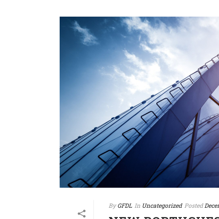
By
GFDL
In
Uncategorized
Posted
Dece