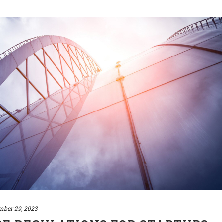
mber 29, 2023