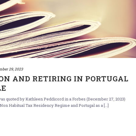
mber 29, 2023
ON AND RETIRING IN PORTUGAL
LE
 was quoted by Kathleen Peddicord in a Forbes (December 27, 2023)
 Non Habitual Tax Residency Regime and Portugal as a [...]