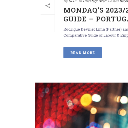
By
GFDL
In
Uncategorized
Posted
Dece
MONDAQ’S 2023
GUIDE – PORTUG
Rodrigue Devillet Lima (Partner) a
Comparative Guide of Labour & Emplo
READ MORE