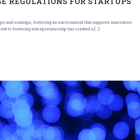
E REGULATIONS FOR STARTUPS
rtups and scaleups, fostering an environment that supports innovation
t to fostering entrepreneurship has created a [...]