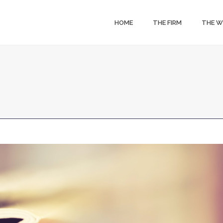
HOME
THE FIRM
THE 