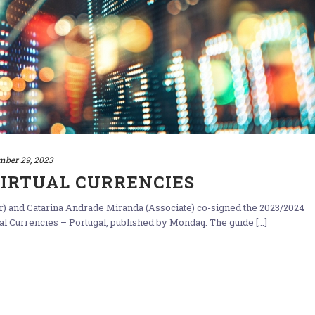
mber 29, 2023
VIRTUAL CURRENCIES
ner) and Catarina Andrade Miranda (Associate) co-signed the 2023/2024
 Currencies – Portugal, published by Mondaq. The guide [...]