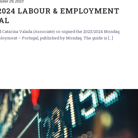
mber 29, 2023
/2024 LABOUR & EMPLOYMENT
AL
nd Catarina Valada (Associate) co-signed the 2023/2024 Mondaq
yment – Portugal, published by Mondaq. The guide is [...]