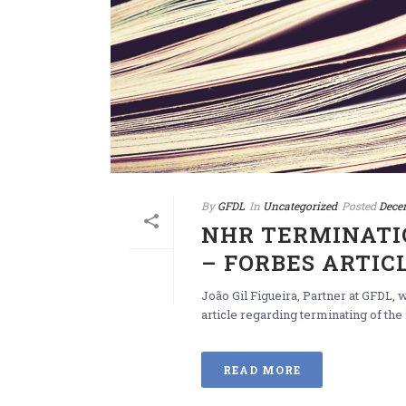
By
GFDL
In
Uncategorized
Posted
Dece
NHR TERMINATI
– FORBES ARTIC
João Gil Figueira, Partner at GFDL,
article regarding terminating of the
READ MORE