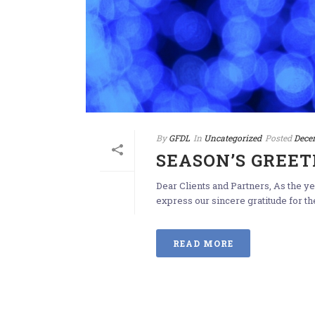
By
GFDL
In
Uncategorized
Posted
Dece
SEASON’S GREET
Dear Clients and Partners, As the 
express our sincere gratitude for th
READ MORE