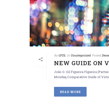
By
GFDL
In
Uncategorized
Posted
Dece
NEW GUIDE ON 
João G. Gil Figueira Figueira (Part
Mondaq Comparative Guide of Virtual
READ MORE