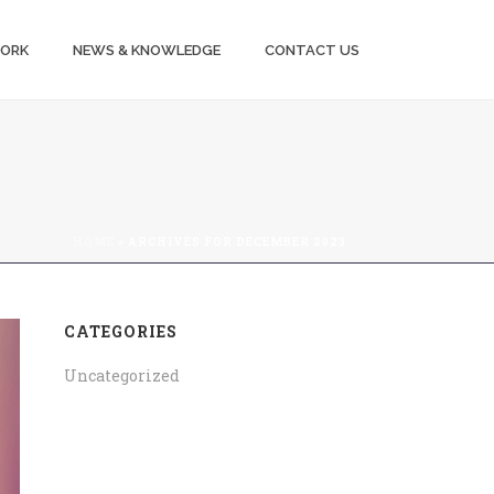
WORK
NEWS & KNOWLEDGE
CONTACT US
HOME
»
ARCHIVES FOR DECEMBER 2023
CATEGORIES
Uncategorized