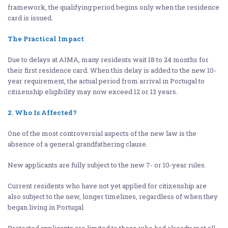
framework, the qualifying period begins only when the residence
card is issued.
The Practical Impact
Due to delays at AIMA, many residents wait 18 to 24 months for
their first residence card. When this delay is added to the new 10-
year requirement, the actual period from arrival in Portugal to
citizenship eligibility may now exceed 12 or 13 years.
2. Who Is Affected?
One of the most controversial aspects of the new law is the
absence of a general grandfathering clause.
New applicants are fully subject to the new 7- or 10-year rules.
Current residents who have not yet applied for citizenship are
also subject to the new, longer timelines, regardless of when they
began living in Portugal.
Protected applicants are limited to those who had already met all