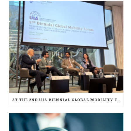
AT THE 2ND UIA BIENNIAL GLOBAL MOBILITY FORUM