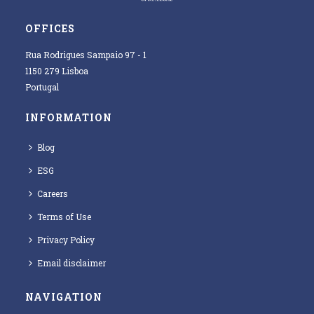
OFFICES
Rua Rodrigues Sampaio 97 - 1
1150 279 Lisboa
Portugal
INFORMATION
Blog
ESG
Careers
Terms of Use
Privacy Policy
Email disclaimer
NAVIGATION