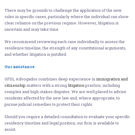
There may be grounds to challenge the application of the new
rules in specific cases, particularly where the individual can show
clear reliance on the previous regime. However, litigation is
uncertain and may take time.
We recommend reviewing each case individually to assess the
residence timeline, the strength of any constitutional arguments,
and whether litigation is justified.
Our assistance
GFDL Advogados combines deep experience in
immigration and
citizenship
matters with a strong
litigation
practice, including
complex and high-stakes disputes. We are well placed to advise
residents affected by the new law and, where appropriate, to
pursue judicial remedies to protect their rights.
Should you require a detailed consultation to evaluate your specific
residency timeline and legal position, our firm is available to
assist.