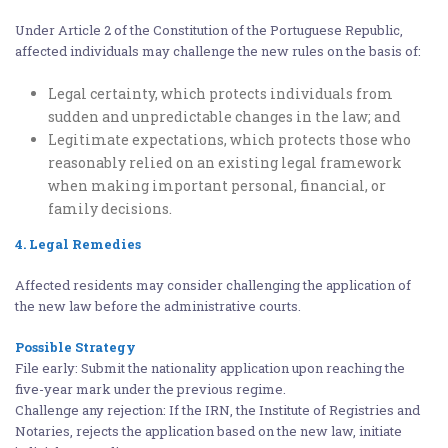
Under Article 2 of the Constitution of the Portuguese Republic,
affected individuals may challenge the new rules on the basis of:
Legal certainty, which protects individuals from
sudden and unpredictable changes in the law; and
Legitimate expectations, which protects those who
reasonably relied on an existing legal framework
when making important personal, financial, or
family decisions.
4. Legal Remedies
Affected residents may consider challenging the application of
the new law before the administrative courts.
Possible Strategy
File early: Submit the nationality application upon reaching the
five-year mark under the previous regime.
Challenge any rejection: If the IRN, the Institute of Registries and
Notaries, rejects the application based on the new law, initiate