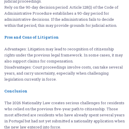
judicial proceedings.
Rely on the 90-day decision period: Article 128(1) of the Code of
Administrative Procedure establishes a 90-day period for
administrative decisions. If the administration fails to decide
within that period, this may provide grounds for judicial action.
Pros and Cons of Litigation
Advantages: Litigation may lead to recognition of citizenship
rights under the previous legal framework. In some cases, it may
also support claims for compensation.
Disadvantages: Court proceedings involve costs, can take several
years, and carry uncertainty, especially when challenging
legislation currently in force.
Conclusion
The 2026 Nationality Law creates serious challenges for residents
who relied on the previous five-year path to citizenship. Those
most affected are residents who have already spent several years
in Portugal but had not yet submitted a nationality application when
the new law entered into force.