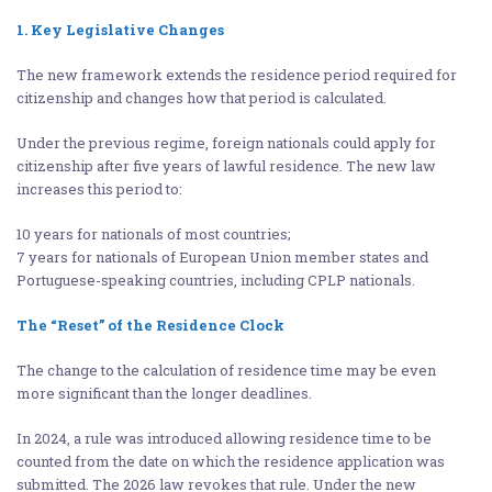
1. Key Legislative Changes
The new framework extends the residence period required for
citizenship and changes how that period is calculated.
Under the previous regime, foreign nationals could apply for
citizenship after five years of lawful residence. The new law
increases this period to:
10 years for nationals of most countries;
7 years for nationals of European Union member states and
Portuguese-speaking countries, including CPLP nationals.
The “Reset” of the Residence Clock
The change to the calculation of residence time may be even
more significant than the longer deadlines.
In 2024, a rule was introduced allowing residence time to be
counted from the date on which the residence application was
submitted. The 2026 law revokes that rule. Under the new