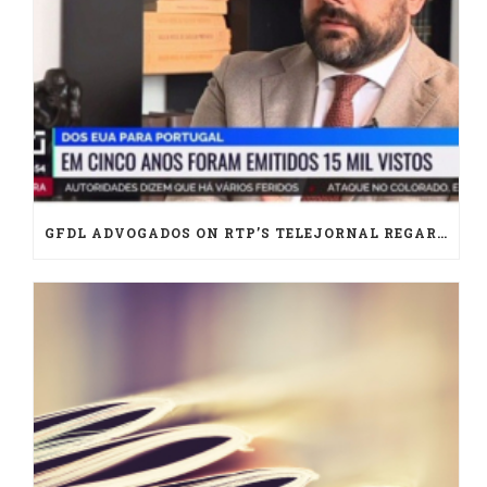
GFDL ADVOGADOS ON RTP’S TELEJORNAL REGARDING U.S. IMMIGRATION IN PORTUGAL