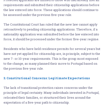
requirements and submitted their citizenship applications before
the law entered into force. These applications should continue to
be assessed under the previous five-year rule.
The Constitutional Court has ruled that the new law cannot apply
retroactively to pending citizenship applications. Therefore, if a
nationality application was submitted before the law entered into
force, it should be processed under the former five-year regime.
Residents who have held residence permits for several years but
have not yet applied for citizenship are, in principle, subject to the
new 7- or 10-year requirements. This is the group most exposed
to the change, as many planned their move to Portugal based on
the previous five-year rule.
3. Constitutional Concerns: Legitimate Expectations
The lack of transitional protection raises concerns under the
principle of legal certainty. Many individuals invested in Portugal,
relocated their families, or structured their lives around the
expectation of a five-year path to citizenship.