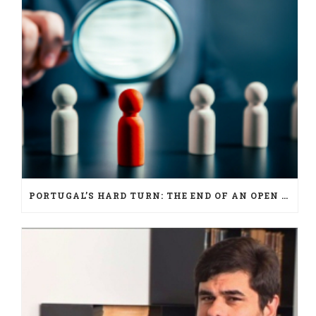
PORTUGAL’S HARD TURN: THE END OF AN OPEN ERA FOR NATIONALITY LAW