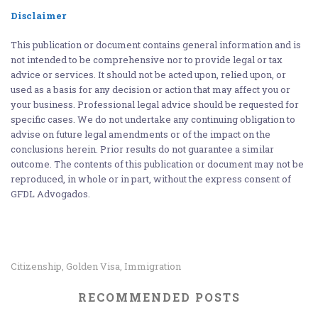
Disclaimer
This publication or document contains general information and is
not intended to be comprehensive nor to provide legal or tax
advice or services. It should not be acted upon, relied upon, or
used as a basis for any decision or action that may affect you or
your business. Professional legal advice should be requested for
specific cases. We do not undertake any continuing obligation to
advise on future legal amendments or of the impact on the
conclusions herein. Prior results do not guarantee a similar
outcome. The contents of this publication or document may not be
reproduced, in whole or in part, without the express consent of
GFDL Advogados.
Citizenship
Golden Visa
Immigration
,
,
RECOMMENDED POSTS