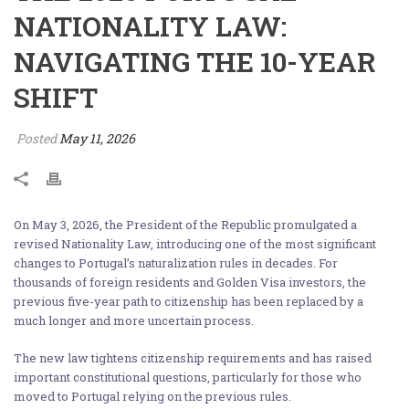
NATIONALITY LAW:
NAVIGATING THE 10-YEAR
SHIFT
Posted
May 11, 2026
On May 3, 2026, the President of the Republic promulgated a
revised Nationality Law, introducing one of the most significant
changes to Portugal’s naturalization rules in decades. For
thousands of foreign residents and Golden Visa investors, the
previous five-year path to citizenship has been replaced by a
much longer and more uncertain process.
The new law tightens citizenship requirements and has raised
important constitutional questions, particularly for those who
moved to Portugal relying on the previous rules.