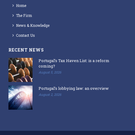
Home
The Firm
News & Knowledge
Contact Us
RECENT NEWS
Portugal’s Tax Haven List: is a reform
coming?
August 5, 2026
Portugal’s lobbying law: an overview
August 2, 2026