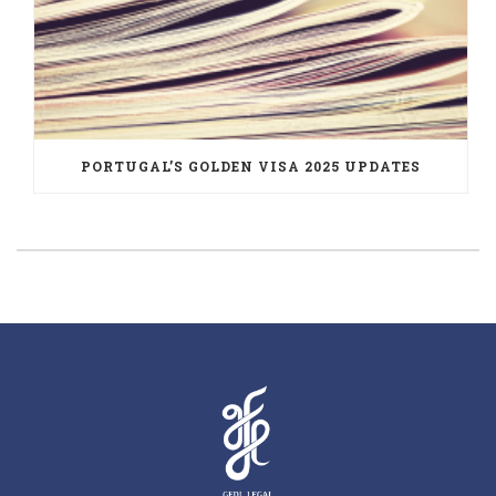
PORTUGAL’S GOLDEN VISA 2025 UPDATES