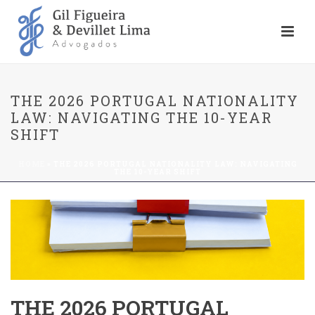
THE 2026 PORTUGAL NATIONALITY
LAW: NAVIGATING THE 10-YEAR
SHIFT
HOME
»
THE 2026 PORTUGAL NATIONALITY LAW: NAVIGATING
THE 10-YEAR SHIFT
THE 2026 PORTUGAL