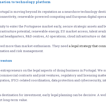
ination to technology platform
ugal is moving beyond its reputation as a nearshore technology destina
a connectivity, renewable-powered computing and European digital opera
nity to enter the Portuguese market early, secure strategic assets and 
nfrastructure potential, renewable energy, EU market access, talent avai
al headquarters, R&D centres, AI operations, cloud infrastructure or da
 need more than market enthusiasm. They need
a legal strategy that con
ination and risk management.
vestors
trepreneurs on the legal aspects of doing business in Portugal. We su
ommercial contracts and joint ventures, regulatory and licensing matte
tion, IFICI-related coordination, data protection and cybersecurity, int
destination for investment, early legal planning can be decisive. A wel
ct long-term value.