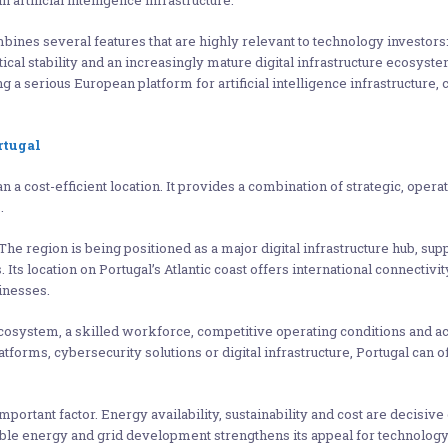
 artificial intelligence infrastructure.
mbines several features that are highly relevant to technology investors
itical stability and an increasingly mature digital infrastructure ecosys
 a serious European platform for artificial intelligence infrastructure, c
rtugal
a cost-efficient location. It provides a combination of strategic, opera
.
 The region is being positioned as a major digital infrastructure hub, 
. Its location on Portugal’s Atlantic coast offers international connecti
inesses.
ecosystem, a skilled workforce, competitive operating conditions and 
tforms, cybersecurity solutions or digital infrastructure, Portugal can o
portant factor. Energy availability, sustainability and cost are decisive
wable energy and grid development strengthens its appeal for techno