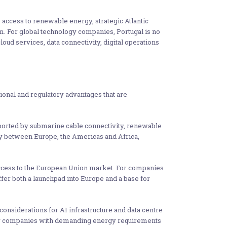
: access to renewable energy, strategic Atlantic
tem. For global technology companies, Portugal is no
loud services, data connectivity, digital operations
tional and regulatory advantages that are
supported by submarine cable connectivity, renewable
vity between Europe, the Americas and Africa,
access to the European Union market. For companies
ffer both a launchpad into Europe and a base for
 considerations for AI infrastructure and data centre
logy companies with demanding energy requirements