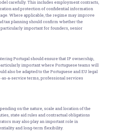
el carefully. This includes employment contracts,
ication and protection of confidential information
y stage. Where applicable, the regime may improve
and tax planning should confirm whether the
particularly important for founders, senior
tering Portugal should ensure that IP ownership,
particularly important where Portuguese teams will
uld also be adapted to the Portuguese and EU legal
-as-a-service terms, professional services
nding on the nature, scale and location of the
ties, state aid rules and contractual obligations
erators may also play an important role in
tiality and long-term flexibility.