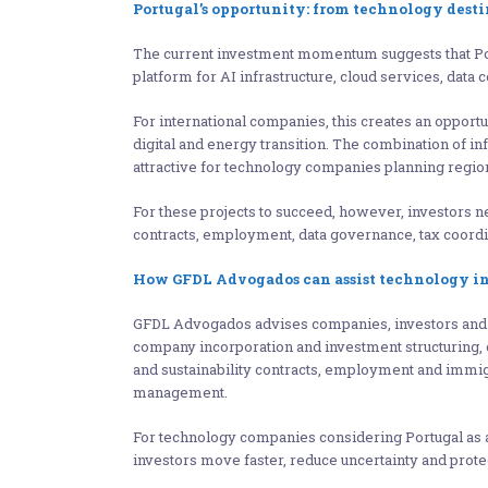
Portugal’s opportunity: from technology dest
The current investment momentum suggests that Port
platform for AI infrastructure, cloud services, dat
For international companies, this creates an opportu
digital and energy transition. The combination of i
attractive for technology companies planning region
For these projects to succeed, however, investors
contracts, employment, data governance, tax coord
How GFDL Advogados can assist technology in
GFDL Advogados advises companies, investors and en
company incorporation and investment structuring, c
and sustainability contracts, employment and immigra
management.
For technology companies considering Portugal as a 
investors move faster, reduce uncertainty and prote