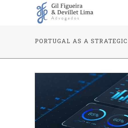
PORTUGAL AS A STRATEGI