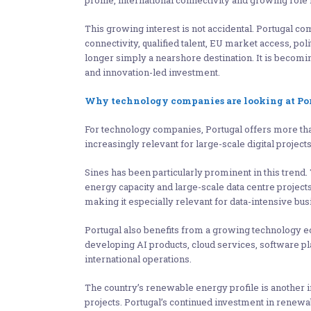
profile, international connectivity and growing role in
This growing interest is not accidental. Portugal co
connectivity, qualified talent, EU market access, pol
longer simply a nearshore destination. It is becoming
and innovation-led investment.
Why technology companies are looking at Po
For technology companies, Portugal offers more than 
increasingly relevant for large-scale digital projects
Sines has been particularly prominent in this trend.
energy capacity and large-scale data centre projects
making it especially relevant for data-intensive bus
Portugal also benefits from a growing technology 
developing AI products, cloud services, software pla
international operations.
The country’s renewable energy profile is another im
projects. Portugal’s continued investment in rene