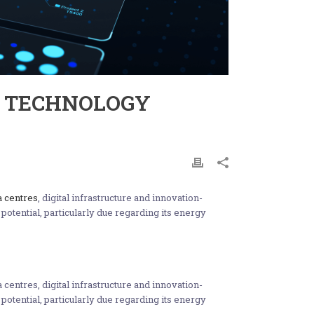
L TECHNOLOGY
a centres
, digital infrastructure and innovation-
potential, particularly due regarding its energy
centres, digital infrastructure and innovation-
potential, particularly due regarding its energy