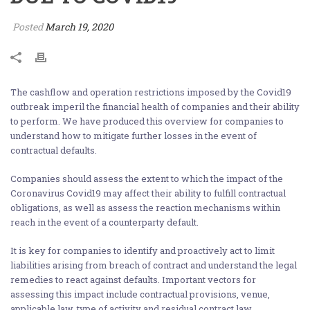
Posted
March 19, 2020
The cashflow and operation restrictions imposed by the Covid19
outbreak imperil the financial health of companies and their ability
to perform. We have produced this overview for companies to
understand how to mitigate further losses in the event of
contractual defaults.
Companies should assess the extent to which the impact of the
Coronavirus Covid19 may affect their ability to fulfill contractual
obligations, as well as assess the reaction mechanisms within
reach in the event of a counterparty default.
It is key for companies to identify and proactively act to limit
liabilities arising from breach of contract and understand the legal
remedies to react against defaults. Important vectors for
assessing this impact include contractual provisions, venue,
applicable law, type of activity and residual contract law