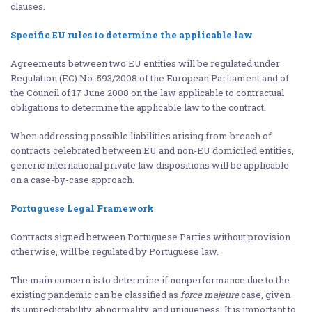
clauses.
Specific EU rules to determine the applicable law
Agreements between two EU entities will be regulated under
Regulation (EC) No. 593/2008 of the European Parliament and of
the Council of 17 June 2008 on the law applicable to contractual
obligations to determine the applicable law to the contract.
When addressing possible liabilities arising from breach of
contracts celebrated between EU and non-EU domiciled entities,
generic international private law dispositions will be applicable
on a case-by-case approach.
Portuguese Legal Framework
Contracts signed between Portuguese Parties without provision
otherwise, will be regulated by Portuguese law.
The main concern is to determine if nonperformance due to the
existing pandemic can be classified as
force majeure
case, given
its unpredictability, abnormality, and uniqueness. It is important to