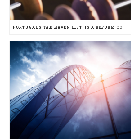
PORTUGAL’S TAX HAVEN LIST: IS A REFORM COMING?