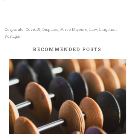
Corporate
Covid19
Disputes
Force Majeure
Law
Litigation
,
,
,
,
,
,
Portugal
RECOMMENDED POSTS