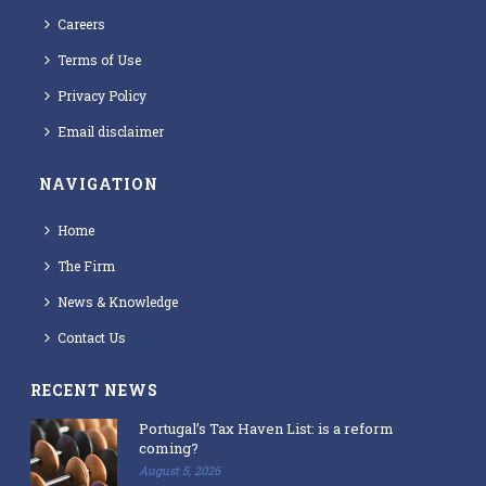
Careers
Terms of Use
Privacy Policy
Email disclaimer
NAVIGATION
Home
The Firm
News & Knowledge
Contact Us
RECENT NEWS
Portugal’s Tax Haven List: is a reform
coming?
August 5, 2026