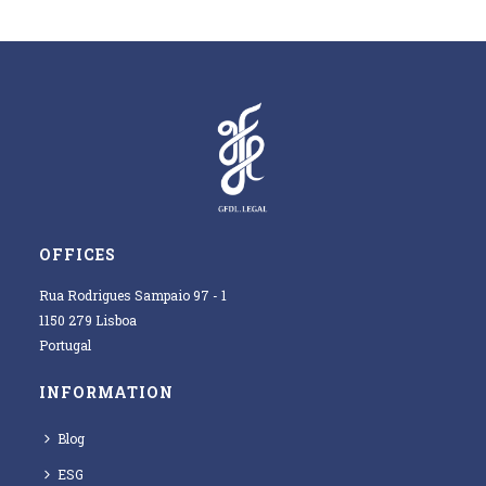
OFFICES
Rua Rodrigues Sampaio 97 - 1
1150 279 Lisboa
Portugal
INFORMATION
Blog
ESG