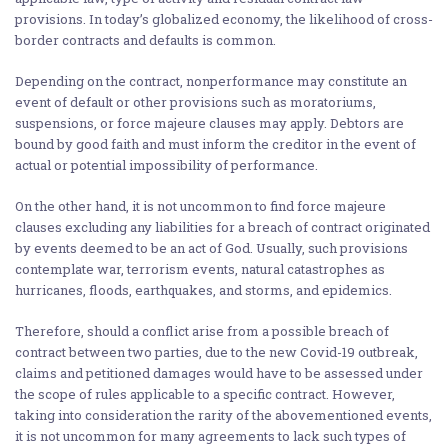
provisions. In today’s globalized economy, the likelihood of cross-
border contracts and defaults is common.
Depending on the contract, nonperformance may constitute an
event of default or other provisions such as moratoriums,
suspensions, or force majeure clauses may apply. Debtors are
bound by good faith and must inform the creditor in the event of
actual or potential impossibility of performance.
On the other hand, it is not uncommon to find force majeure
clauses excluding any liabilities for a breach of contract originated
by events deemed to be an act of God. Usually, such provisions
contemplate war, terrorism events, natural catastrophes as
hurricanes, floods, earthquakes, and storms, and epidemics.
Therefore, should a conflict arise from a possible breach of
contract between two parties, due to the new Covid-19 outbreak,
claims and petitioned damages would have to be assessed under
the scope of rules applicable to a specific contract. However,
taking into consideration the rarity of the abovementioned events,
it is not uncommon for many agreements to lack such types of