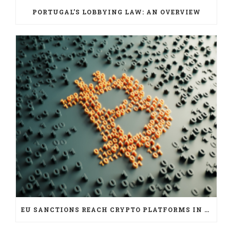
PORTUGAL’S LOBBYING LAW: AN OVERVIEW
EU SANCTIONS REACH CRYPTO PLATFORMS IN SIX JURISDICTIONS