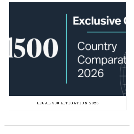
LEGAL 500 LITIGATION 2026