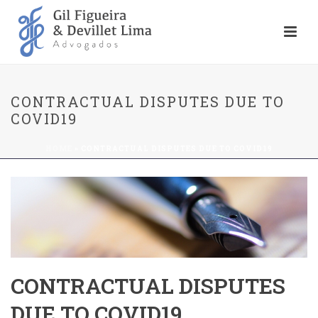
CONTRACTUAL DISPUTES DUE TO
COVID19
HOME
»
CONTRACTUAL DISPUTES DUE TO COVID19
CONTRACTUAL DISPUTES
DUE TO COVID19