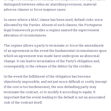
distinguish between
rebus sic stantibus
provisions, material
adverse clauses or force majeure cases.
In cases where a MAC clause has been used, default risks were
allocated by the Parties. Absent of such clauses, the Portuguese
legal framework provides a regime named the supervenient
alteration of circumstances.
The regime allows a party to terminate or force the amendment
of an agreement in the event the fundamental circumstances upon
which an agreement was made have undergone an abnormal
change. It can lead to termination of the Party’s obligation and,
consequently, to the release of the debtor by the creditor.
In the event the fulfillment of the obligation has become
objectively impossible, and not just more difficult or costly (except
if the cost is too burdensome), the non-defaulting party may
terminate the contract, or to modify it according to equity. It
important that the event leading to the default is not an associated
risk of the contract itself.