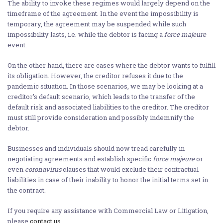
The ability to invoke these regimes would largely depend on the
timeframe of the agreement. In the event the impossibility is
temporary, the agreement may be suspended while such
impossibility lasts, i.e. while the debtor is facing a
force majeure
event.
On the other hand, there are cases where the debtor wants to fulfill
its obligation. However, the creditor refuses it due to the
pandemic situation. In those scenarios, we may be looking at a
creditor’s default scenario, which leads to the transfer of the
default risk and associated liabilities to the creditor. The creditor
must still provide consideration and possibly indemnify the
debtor.
Businesses and individuals should now tread carefully in
negotiating agreements and establish specific
force majeure
or
even
coronavirus
clauses that would exclude their contractual
liabilities in case of their inability to honor the initial terms set in
the contract.
If you require any assistance with Commercial Law or Litigation,
please
contact us