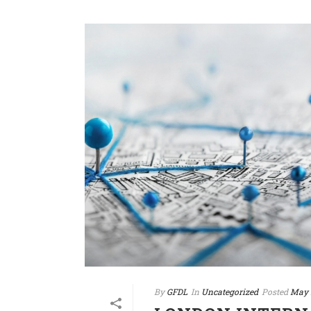
By
GFDL
In
Uncategorized
Posted
May 