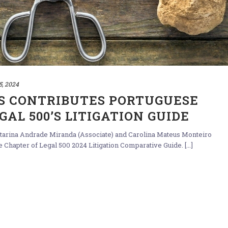
5, 2024
S CONTRIBUTES PORTUGUESE
AL 500’S LITIGATION GUIDE
Catarina Andrade Miranda (Associate) and Carolina Mateus Monteiro
 Chapter of Legal 500 2024 Litigation Comparative Guide. [...]