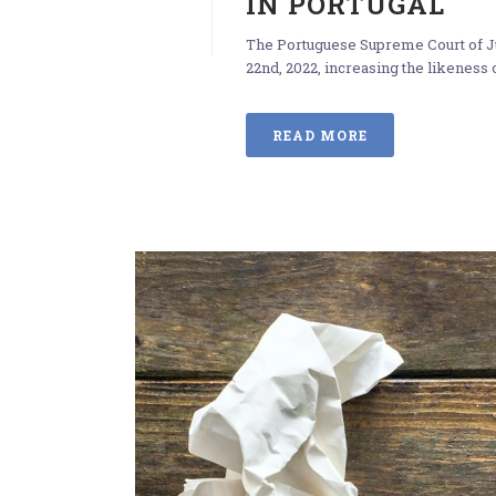
IN PORTUGAL
The Portuguese Supreme Court of Ju
22nd, 2022, increasing the likeness o
READ MORE