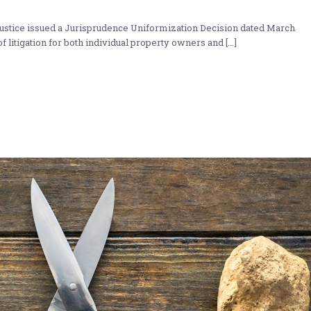
stice issued a Jurisprudence Uniformization Decision dated March
f litigation for both individual property owners and [...]