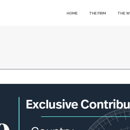
HOME
THE FIRM
THE 