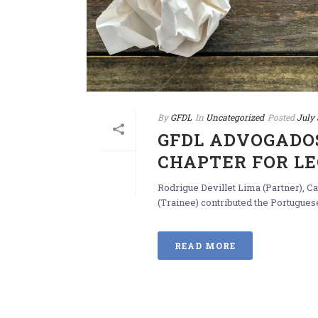
By
GFDL
In
Uncategorized
Posted
July 
GFDL ADVOGADO
CHAPTER FOR LEG
Rodrigue Devillet Lima (Partner), 
(Trainee) contributed the Portuguese
READ MORE