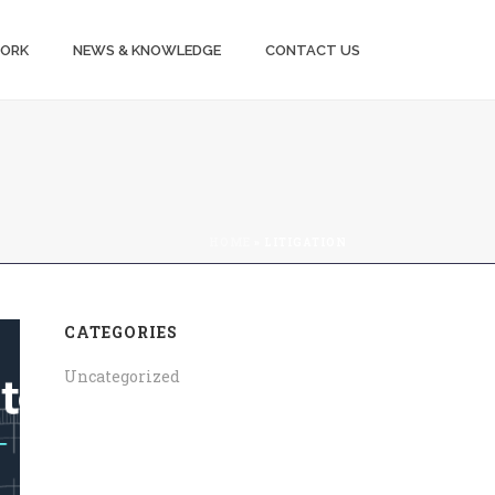
WORK
NEWS & KNOWLEDGE
CONTACT US
HOME
»
LITIGATION
CATEGORIES
Uncategorized