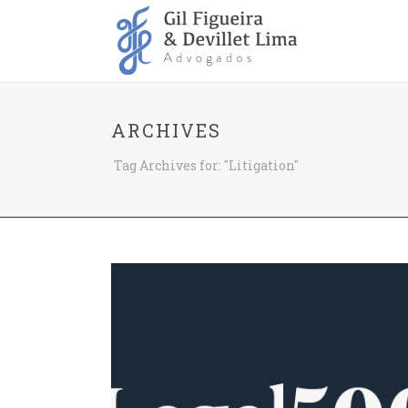
ARCHIVES
Tag Archives for: "Litigation"