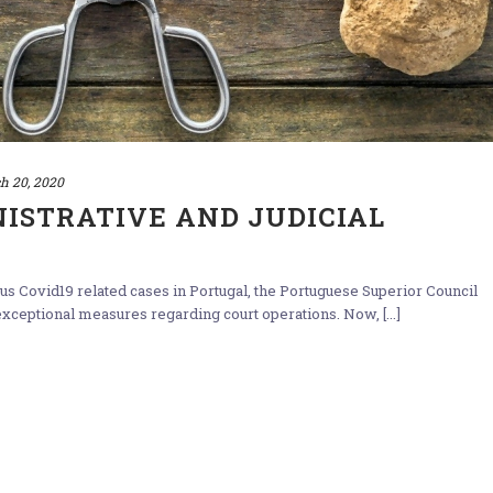
h 20, 2020
ISTRATIVE AND JUDICIAL
us Covid19 related cases in Portugal, the Portuguese Superior Council
xceptional measures regarding court operations. Now, [...]