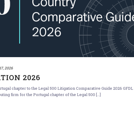
17, 2026
ATION 2026
tugal chapter to the Legal 500 Litigation Comparative Guide 2026 GFDL
ing firm for the Portugal chapter of the Legal 500 [...]