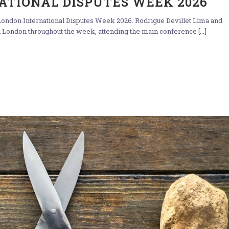
ATIONAL DISPUTES WEEK 2026
ondon International Disputes Week 2026. Rodrigue Devillet Lima and
 London throughout the week, attending the main conference [...]