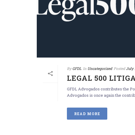
By
GFDL
In
Uncategorized
Posted
July 
LEGAL 500 LITIG
GFDL Advogados contributes the Por
Advogados is once again the contribut
READ MORE