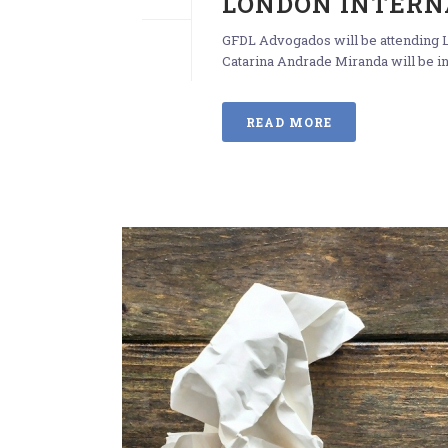
LONDON INTERN
GFDL Advogados will be attending L
Catarina Andrade Miranda will be in
READ MORE