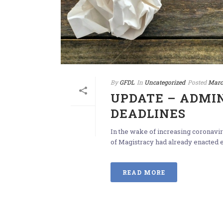
By
GFDL
In
Uncategorized
Posted
Marc
UPDATE – ADMIN
DEADLINES
In the wake of increasing coronavir
of Magistracy had already enacted e
READ MORE