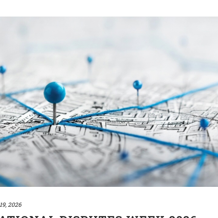
19, 2026