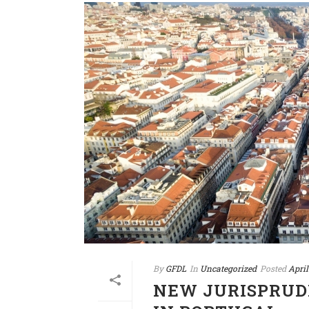
By
GFDL
In
Uncategorized
Posted
April
NEW JURISPRUD