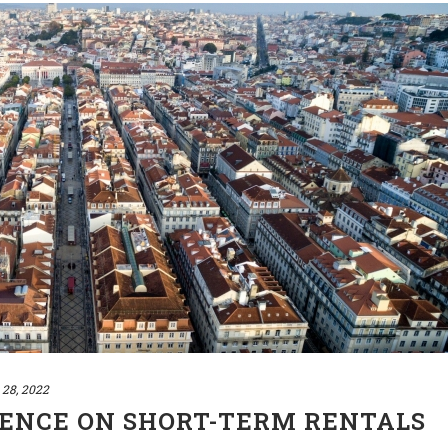
 28, 2022
ENCE ON SHORT-TERM RENTALS