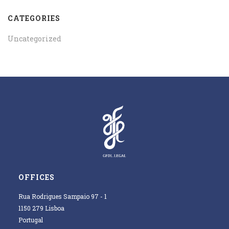
CATEGORIES
Uncategorized
OFFICES
Rua Rodrigues Sampaio 97 - 1
1150 279 Lisboa
Portugal