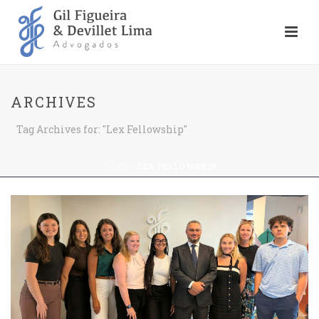
ARCHIVES
Tag Archives for: "Lex Fellowship"
HOME
»
LEX FELLOWSHIP