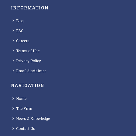
INFORMATION
Blog
ESG
Careers
Terms of Use
Privacy Policy
Email disclaimer
NAVIGATION
Home
The Firm
News & Knowledge
Contact Us