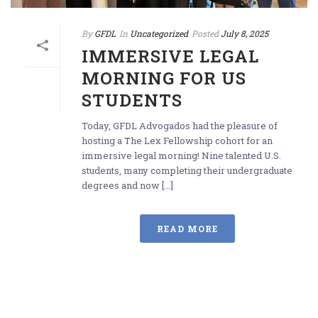
By
GFDL
In
Uncategorized
Posted
July 8, 2025
IMMERSIVE LEGAL
MORNING FOR US
STUDENTS
Today, GFDL Advogados had the pleasure of
hosting a The Lex Fellowship cohort for an
immersive legal morning! Nine talented U.S.
students, many completing their undergraduate
degrees and now [...]
READ MORE