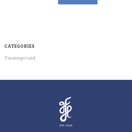
CATEGORIES
Uncategorized