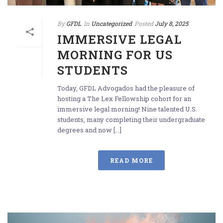
By
GFDL
In
Uncategorized
Posted
July 8, 2025
IMMERSIVE LEGAL
MORNING FOR US
STUDENTS
Today, GFDL Advogados had the pleasure of
hosting a The Lex Fellowship cohort for an
immersive legal morning! Nine talented U.S.
students, many completing their undergraduate
degrees and now [...]
READ MORE