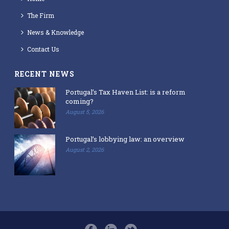
The Firm
News & Knowledge
Contact Us
RECENT NEWS
Portugal’s Tax Haven List: is a reform
coming?
August 5, 2026
Portugal’s lobbying law: an overview
August 2, 2026