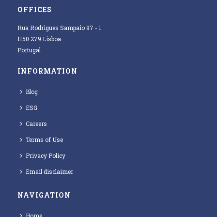
OFFICES
Rua Rodrigues Sampaio 97 - 1
1150 279 Lisboa
Portugal
INFORMATION
Blog
ESG
Careers
Terms of Use
Privacy Policy
Email disclaimer
NAVIGATION
Home