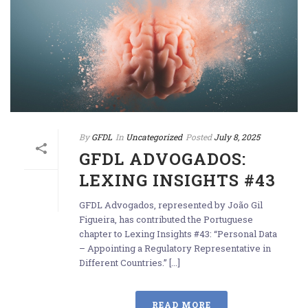
By
GFDL
In
Uncategorized
Posted
July 8, 2025
GFDL ADVOGADOS:
LEXING INSIGHTS #43
GFDL Advogados, represented by João Gil
Figueira, has contributed the Portuguese
chapter to Lexing Insights #43: “Personal Data
– Appointing a Regulatory Representative in
Different Countries.” [...]
READ MORE