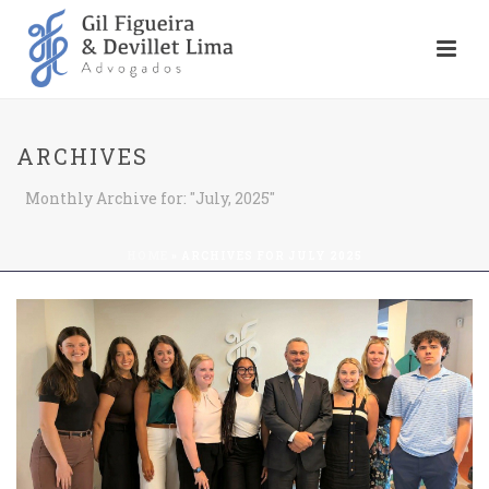
ARCHIVES
Monthly Archive for: "July, 2025"
HOME
»
ARCHIVES FOR JULY 2025