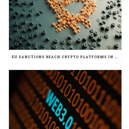
EU SANCTIONS REACH CRYPTO PLATFORMS IN SIX JURISDICTIONS