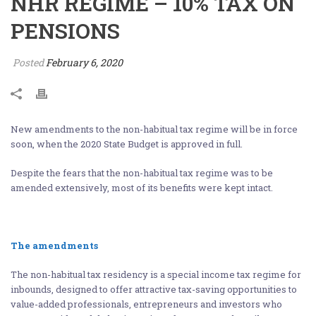
NHR REGIME – 10% TAX ON
PENSIONS
Posted
February 6, 2020
New amendments to the non-habitual tax regime will be in force
soon, when the 2020 State Budget is approved in full.
Despite the fears that the non-habitual tax regime was to be
amended extensively, most of its benefits were kept intact.
The amendments
The non-habitual tax residency is a special income tax regime for
inbounds, designed to offer attractive tax-saving opportunities to
value-added professionals, entrepreneurs and investors who