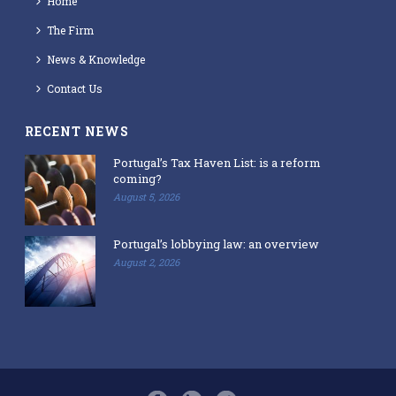
Home
The Firm
News & Knowledge
Contact Us
RECENT NEWS
Portugal’s Tax Haven List: is a reform
coming?
August 5, 2026
Portugal’s lobbying law: an overview
August 2, 2026