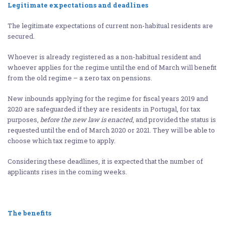
Legitimate expectations and deadlines
The legitimate expectations of current non-habitual residents are
secured.
Whoever is already registered as a non-habitual resident and
whoever applies for the regime until the end of March will benefit
from the old regime – a zero tax on pensions.
New inbounds applying for the regime for fiscal years 2019 and
2020 are safeguarded if they are residents in Portugal, for tax
purposes,
before the new law is enacted
, and provided the status is
requested until the end of March 2020 or 2021. They will be able to
choose which tax regime to apply.
Considering these deadlines, it is expected that the number of
applicants rises in the coming weeks.
The benefits