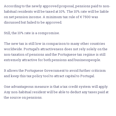
According to the newly approved proposal, pensions paid to non-
habitual residents will be taxed at 10%. The 10% rate will be liable
on net pension income. A minimum tax rule of € 7500 was
discussed but failed to be approved.
Still, the 10% rate is a compromise.
The new tax is still low in comparison to many other countries
worldwide. Portugal’s attractiveness does not rely solely on the
non-taxation of pensions and the Portuguese tax regime is still
extremely attractive for both pensions and businesspeople.
It allows the Portuguese Government to avoid further criticism
and keep this tax policy tool to attract capital to Portugal.
One advantageous measure is that a tax credit system will apply.
Any non-habitual resident will be able to deduct any taxes paid at
the source on pensions.