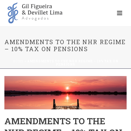
AMENDMENTS TO THE NHR REGIME
– 10% TAX ON PENSIONS
HOME
»
AMENDMENTS TO THE NHR REGIME – 10% TAX ON
PENSIONS
AMENDMENTS TO THE