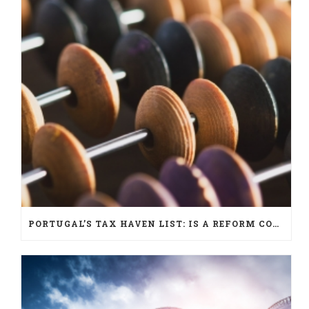
PORTUGAL’S TAX HAVEN LIST: IS A REFORM COMING?