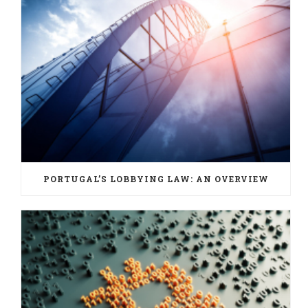
PORTUGAL’S LOBBYING LAW: AN OVERVIEW