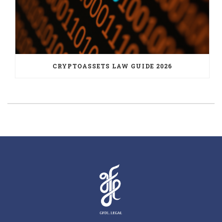
CRYPTOASSETS LAW GUIDE 2026