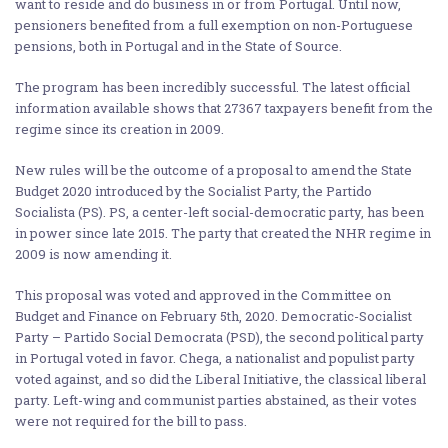
want to reside and do business in or from Portugal. Until now,
pensioners benefited from a full exemption on non-Portuguese
pensions, both in Portugal and in the State of Source.
The program has been incredibly successful. The latest official
information available shows that 27367 taxpayers benefit from the
regime since its creation in 2009.
New rules will be the outcome of a proposal to amend the State
Budget 2020 introduced by the Socialist Party, the Partido
Socialista (PS). PS, a center-left social-democratic party, has been
in power since late 2015. The party that created the NHR regime in
2009 is now amending it.
This proposal was voted and approved in the Committee on
Budget and Finance on February 5th, 2020. Democratic-Socialist
Party – Partido Social Democrata (PSD), the second political party
in Portugal voted in favor. Chega, a nationalist and populist party
voted against, and so did the Liberal Initiative, the classical liberal
party. Left-wing and communist parties abstained, as their votes
were not required for the bill to pass.