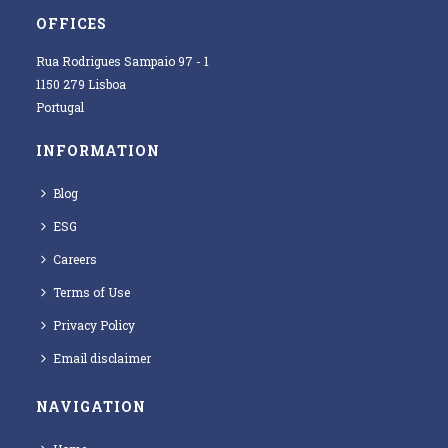
OFFICES
Rua Rodrigues Sampaio 97 - 1
1150 279 Lisboa
Portugal
INFORMATION
Blog
ESG
Careers
Terms of Use
Privacy Policy
Email disclaimer
NAVIGATION