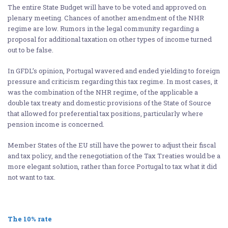
The entire State Budget will have to be voted and approved on
plenary meeting. Chances of another amendment of the NHR
regime are low. Rumors in the legal community regarding a
proposal for additional taxation on other types of income turned
out to be false.
In GFDL’s opinion, Portugal wavered and ended yielding to foreign
pressure and criticism regarding this tax regime. In most cases, it
was the combination of the NHR regime, of the applicable a
double tax treaty and domestic provisions of the State of Source
that allowed for preferential tax positions, particularly where
pension income is concerned.
Member States of the EU still have the power to adjust their fiscal
and tax policy, and the renegotiation of the Tax Treaties would be a
more elegant solution, rather than force Portugal to tax what it did
not want to tax.
The 10% rate