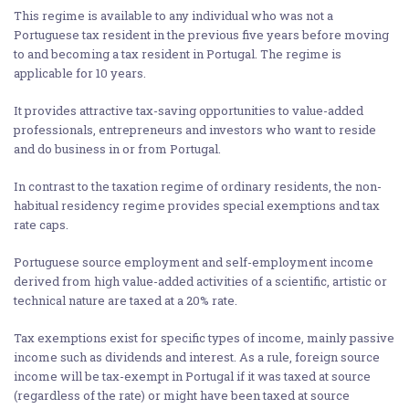
This regime is available to any individual who was not a
Portuguese tax resident in the previous five years before moving
to and becoming a tax resident in Portugal. The regime is
applicable for 10 years.
It provides attractive tax-saving opportunities to value-added
professionals, entrepreneurs and investors who want to reside
and do business in or from Portugal.
In contrast to the taxation regime of ordinary residents, the non-
habitual residency regime provides special exemptions and tax
rate caps.
Portuguese source employment and self-employment income
derived from high value-added activities of a scientific, artistic or
technical nature are taxed at a 20% rate.
Tax exemptions exist for specific types of income, mainly passive
income such as dividends and interest. As a rule, foreign source
income will be tax-exempt in Portugal if it was taxed at source
(regardless of the rate) or might have been taxed at source