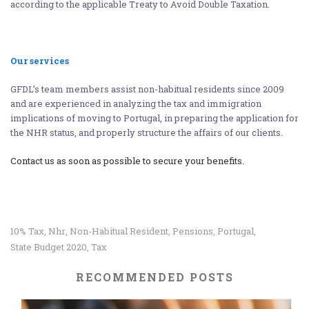
according to the applicable Treaty to Avoid Double Taxation.
Our services
GFDL’s team members assist non-habitual residents since 2009
and are experienced in analyzing the tax and immigration
implications of moving to Portugal, in preparing the application for
the NHR status, and properly structure the affairs of our clients.
Contact us as soon as possible to secure your benefits.
10% Tax
Nhr
Non-Habitual Resident
Pensions
Portugal
,
,
,
,
,
State Budget 2020
Tax
,
RECOMMENDED POSTS