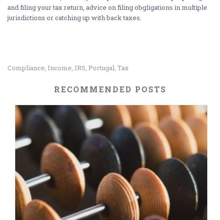
and filing your tax return, advice on filing obgligations in multiple
jurisdictions or catching up with back taxes.
Compliance
Income
IRS
Portugal
Tax
,
,
,
,
RECOMMENDED POSTS