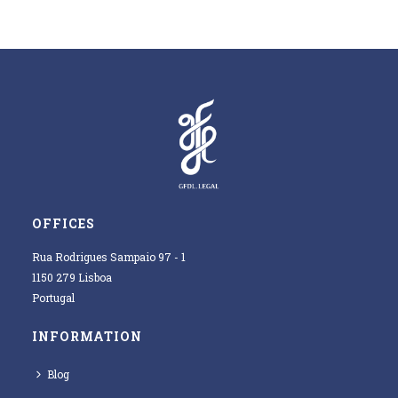
OFFICES
Rua Rodrigues Sampaio 97 - 1
1150 279 Lisboa
Portugal
INFORMATION
Blog