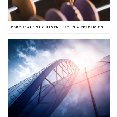
PORTUGAL’S TAX HAVEN LIST: IS A REFORM COMING?