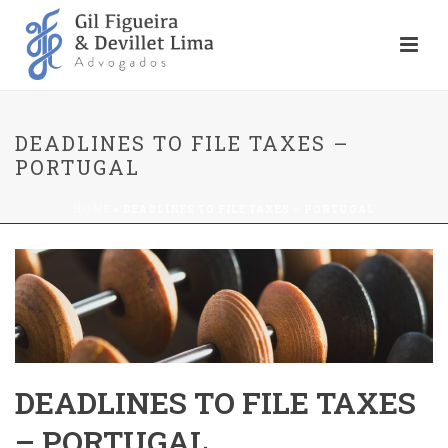
DEADLINES TO FILE TAXES –
PORTUGAL
HOME
»
DEADLINES TO FILE TAXES – PORTUGAL
DEADLINES TO FILE TAXES
– PORTUGAL