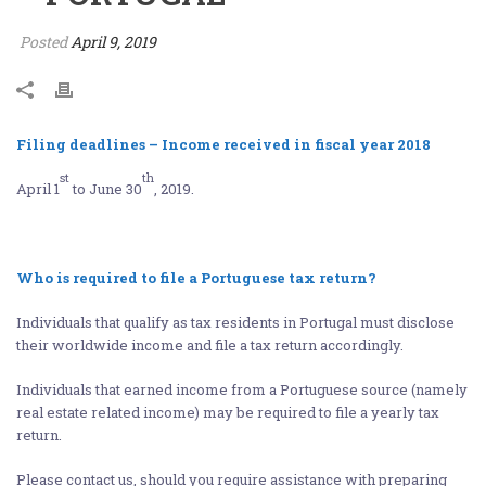
Posted
April 9, 2019
Filing deadlines – Income received in fiscal year 2018
st
th
April 1
to June 30
, 2019.
Who is required to file a Portuguese tax return?
Individuals that qualify as tax residents in Portugal must disclose
their worldwide income and file a tax return accordingly.
Individuals that earned income from a Portuguese source (namely
real estate related income) may be required to file a yearly tax
return.
Please contact us, should you require assistance with preparing