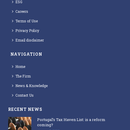
ESG
Careers
Terms of Use
Privacy Policy
Email disclaimer
NAVIGATION
Home
The Firm
News & Knowledge
Contact Us
RECENT NEWS
Portugal’s Tax Haven List: is a reform
coming?