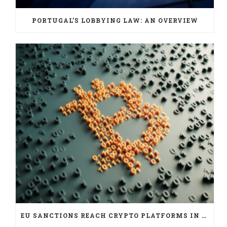
PORTUGAL’S LOBBYING LAW: AN OVERVIEW
EU SANCTIONS REACH CRYPTO PLATFORMS IN SIX JURISDICTIONS