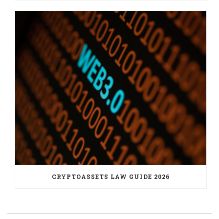
CRYPTOASSETS LAW GUIDE 2026