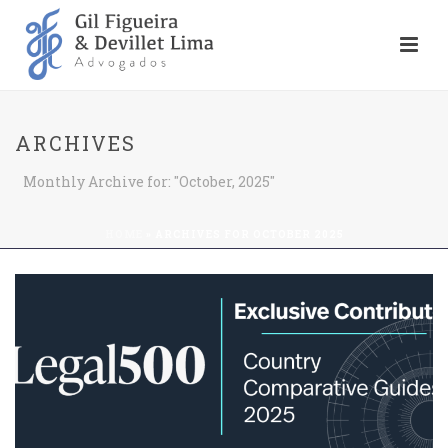
ARCHIVES
Monthly Archive for: "October, 2025"
HOME
»
ARCHIVES FOR OCTOBER 2025