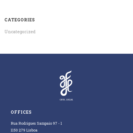
CATEGORIES
Uncategorized
OFFICES
Rua Rodrigues Sampaio 97 - 1
1150 279 Lisboa