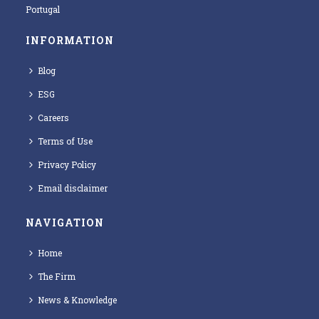
Portugal
INFORMATION
Blog
ESG
Careers
Terms of Use
Privacy Policy
Email disclaimer
NAVIGATION
Home
The Firm
News & Knowledge