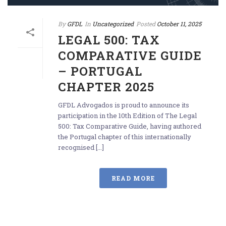
By
GFDL
In
Uncategorized
Posted
October 11, 2025
LEGAL 500: TAX
COMPARATIVE GUIDE
– PORTUGAL
CHAPTER 2025
GFDL Advogados is proud to announce its
participation in the 10th Edition of The Legal
500: Tax Comparative Guide, having authored
the Portugal chapter of this internationally
recognised [...]
READ MORE