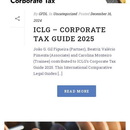
By
GFDL
In
Uncategorized
Posted
December 16,
2024
ICLG – CORPORATE
TAX GUIDE 2025
João G. Gil Figueira (Partner), Beatriz Valério
Pimenta (Associate) and Carolina Monteiro
(Trainee) contributed to ICLG’s Corporate Tax
Guide 2025. This International Comparative
Legal Guides [...]
READ MORE