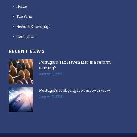
Home
The Firm
News & Knowledge
Contact Us
RECENT NEWS
Portugal’s Tax Haven List: is a reform
coming?
August 5, 2026
Portugal’s lobbying law: an overview
August 2, 2026