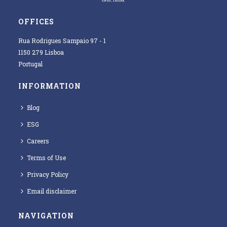
OFFICES
Rua Rodrigues Sampaio 97 - 1
1150 279 Lisboa
Portugal
INFORMATION
Blog
ESG
Careers
Terms of Use
Privacy Policy
Email disclaimer
NAVIGATION