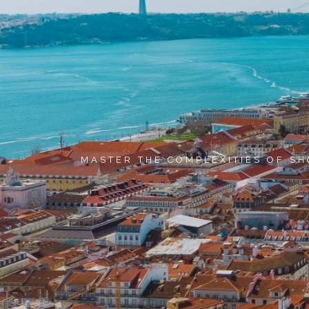
MASTER THE COMPLEXITIES OF SH