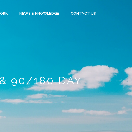
WORK
NEWS & KNOWLEDGE
CONTACT US
& 90/180 DAY