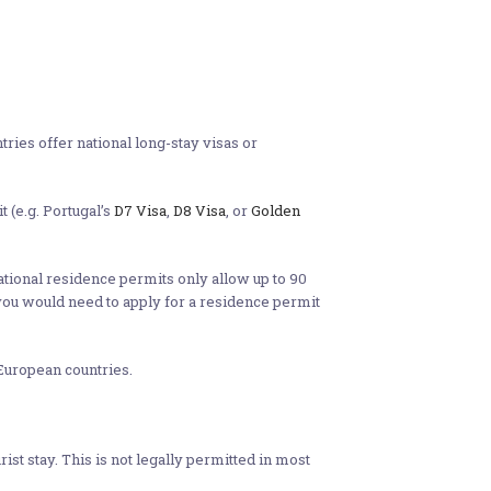
ries offer national long-stay visas or
t (e.g. Portugal’s
D7 Visa
,
D8 Visa
, or
Golden
national residence permits only allow up to 90
 you would need to apply for a residence permit
European countries.
t stay. This is not legally permitted in most