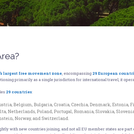
Area?
’s largest free movement zone
, encompassing
29 European countr
ioning primarily as a single jurisdiction for international travel, it oper
udes
29 countries
:
stria, Belgium, Bulgaria, Croatia, Czechia, Denmark, Estonia, F
alta, Netherlands, Poland, Portugal, Romania, Slovakia, Sloveni
nstein, Norway, and Switzerland.
ightly with new countries joining, and not all EU member states are par