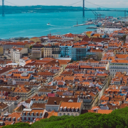
ORT-STAY VISITS.