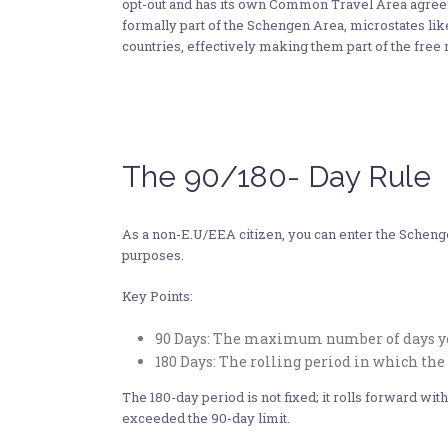
opt-out and has its own Common Travel Area agree
formally part of the Schengen Area, microstates l
countries, effectively making them part of the fre
The 90/180- Day Rule
As a non-E.U/EEA citizen, you can enter the Schenge
purposes.
Key Points:
90 Days: The maximum number of days you
180 Days: The rolling period in which the 
The 180-day period is not fixed; it rolls forward w
exceeded the 90-day limit.​