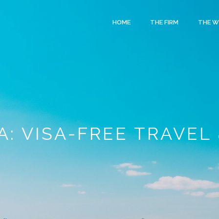
HOME
THE FIRM
THE 
: VISA-FREE TRAVEL 