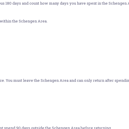
us 180 days and count how many days you have spent in the Schengen Area.
 within the Schengen Area.
nce. You must leave the Schengen Area and can only return after spendin
ust spend 90 days outside the Schengen Area before returning.​