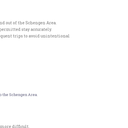
and out of the Schengen Area.
permitted stay accurately.
sequent trips to avoid unintentional
to the Schengen Area.​
more difficult.