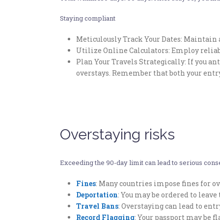
Staying compliant
Meticulously Track Your Dates: Maintain a
Utilize Online Calculators: Employ relia
Plan Your Travels Strategically: If you an
overstays. Remember that both your entry
Overstaying risks
Exceeding the 90-day limit can lead to serious conse
Fines
: Many countries impose fines for ov
Deportation
: You may be ordered to leav
Travel Bans
: Overstaying can lead to ent
Record Flagging
: Your passport may be f