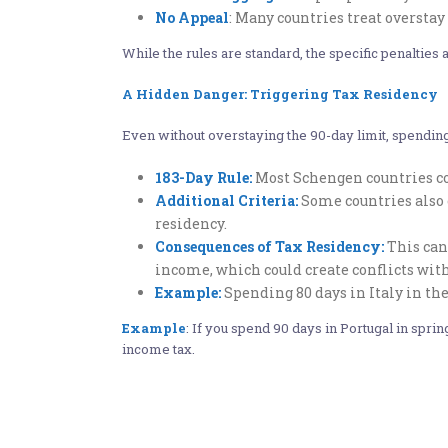
No Appeal
: Many countries treat overstay 
While the rules are standard, the specific penalti
A Hidden Danger: Triggering Tax Residency
Even without overstaying the 90-day limit, spending
183-Day Rule:
Most Schengen countries con
Additional Criteria:
Some countries also 
residency.
Consequences of Tax Residency:
This can 
income, which could create conflicts with
Example:
Spending 80 days in Italy in the
Example
: If you spend 90 days in Portugal in sprin
income tax.