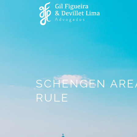
SCHENGEN AREA
RULE