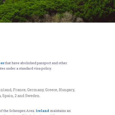
ies
that have abolished passport and other
ates under a standard visa policy.
inland, France, Germany, Greece, Hungary,
a, Spain, 2 and Sweden.
t of the Schengen Area.
Ireland
maintains an