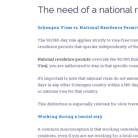
The need of a national 
Schengen Visas vs. National Residence Permit
The 90/180-day rule applies strictly to visa-free t
residence permits that operate independently of the
National residence permits
override the 90/180 Rule,
Visa)
, you are authorized to stay in that specific cou
It’s important to note that national visas do not au
days in any other Schengen country within a 180-day
or national visa for that country.
This distinction is especially relevant for slow t
Working during a tourist stay
A common misconception is that working remotely (es
countries, even if you are not working for a local 