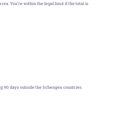
 You’re within the legal limit if the total is
g 90 days outside the Schengen countries.​