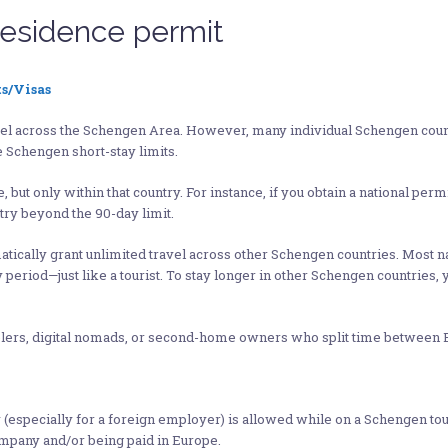
residence permit
s/Visas
ravel across the Schengen Area. However, many individual Schengen count
 Schengen short-stay limits.
 but only within that country. For instance, if you obtain a national permi
ntry beyond the 90-day limit.
tomatically grant unlimited travel across other Schengen countries. Most 
 period—just like a tourist. To stay longer in other Schengen countries,
ravelers, digital nomads, or second-home owners who split time between 
pecially for a foreign employer) is allowed while on a Schengen touris
company and/or being paid in Europe.