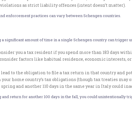
violations as strict liability offences (intent doesn’t matter).
es and enforcement practices can vary between Schengen countries.
 a significant amount of time in a single Schengen country can trigger
sider you a tax resident if you spend more than 183 days within
consider factors like habitual residence, economic interests, 
lead to the obligation to file a tax return in that country and 
 your home country’s tax obligations (though tax treaties may off
 spring and another 110 days in the same year in Italy could in
g and return for another 100 days in the fall, you could unintentionally t