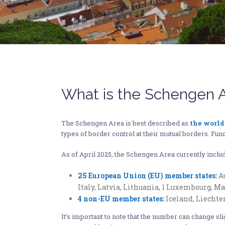
What is the Schengen 
The Schengen Area is best described as
the world
types of border control at their mutual borders. Funct
As of April 2025, the Schengen Area currently incl
25 European Union (EU) member states:
Au
Italy, Latvia, Lithuania, 1 Luxembourg, M
4 non-EU member states:
Iceland, Liechte
It’s important to note that the number can change sl