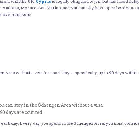
ment with the UK.
Cyprus
is legally obligated to join but has faced delay
ike Andorra, Monaco, San Marino, and Vatican City have open border a
e movement zone.
n Area without a visa for short stays—specifically, up to 90 days within
 can stay in the Schengen Area without a visa.
90 days are counted.
ith each day. Every day you spend in the Schengen Area, you must consid