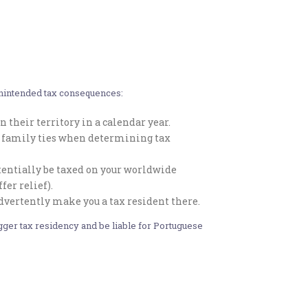
 unintended tax consequences:
 their territory in a calendar year.
or family ties when determining tax
potentially be taxed on your worldwide
er relief).
advertently make you a tax resident there.
rigger tax residency and be liable for Portuguese