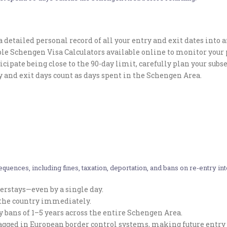
 detailed personal record of all your entry and exit dates into 
ble Schengen Visa Calculators available online to monitor your 
ticipate being close to the 90-day limit, carefully plan your sub
 and exit days count as days spent in the Schengen Area.
quences, including fines, taxation, deportation, and bans on re-entry in
erstays—even by a single day.
e the country immediately.
ry bans of 1–5 years across the entire Schengen Area.
lagged in European border control systems, making future entry 