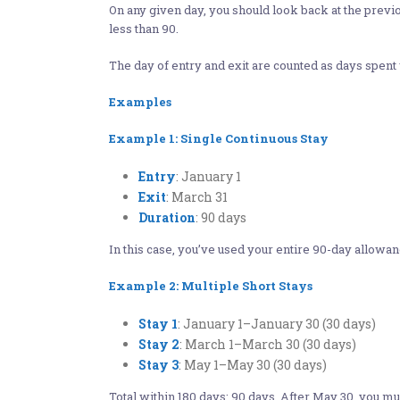
On any given day, you should look back at the previo
less than 90.
The day of entry and exit are counted as days spent
Examples
Example 1: Single Continuous Stay
Entry
: January 1
Exit
: March 31
Duration
: 90 days​
In this case, you’ve used your entire 90-day allowa
Example 2: Multiple Short Stays
Stay 1
: January 1–January 30 (30 days)
Stay 2
: March 1–March 30 (30 days)
Stay 3
: May 1–May 30 (30 days)​
Total within 180 days: 90 days. After May 30, you m