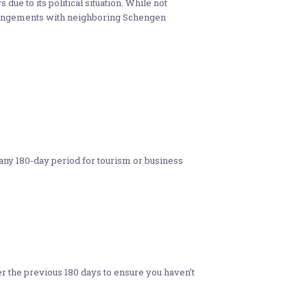
s due to its political situation. While not
rrangements with neighboring Schengen
 any 180-day period for tourism or business
er the previous 180 days to ensure you haven’t