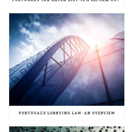
PORTUGAL’S LOBBYING LAW: AN OVERVIEW