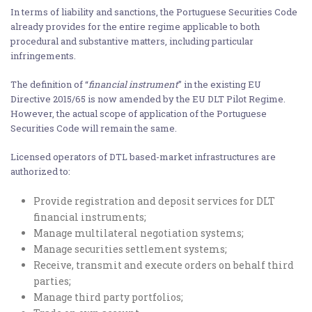
In terms of liability and sanctions, the Portuguese Securities Code
already provides for the entire regime applicable to both
procedural and substantive matters, including particular
infringements.
The definition of “
financial instrument
” in the existing EU
Directive 2015/65 is now amended by the EU DLT Pilot Regime.
However, the actual scope of application of the Portuguese
Securities Code will remain the same.
Licensed operators of DTL based-market infrastructures are
authorized to:
Provide registration and deposit services for DLT
financial instruments;
Manage multilateral negotiation systems;
Manage securities settlement systems;
Receive, transmit and execute orders on behalf third
parties;
Manage third party portfolios;