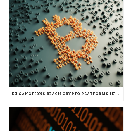
EU SANCTIONS REACH CRYPTO PLATFORMS IN SIX JURISDICTIONS