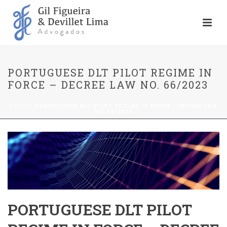
PORTUGUESE DLT PILOT REGIME IN
FORCE – DECREE LAW NO. 66/2023
HOME
»
PORTUGUESE DLT PILOT REGIME IN FORCE – DECREE LAW
NO. 66/2023
PORTUGUESE DLT PILOT