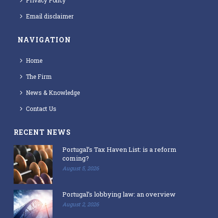
Privacy Policy
Email disclaimer
NAVIGATION
Home
The Firm
News & Knowledge
Contact Us
RECENT NEWS
Portugal’s Tax Haven List: is a reform
coming?
August 5, 2026
Portugal’s lobbying law: an overview
August 2, 2026