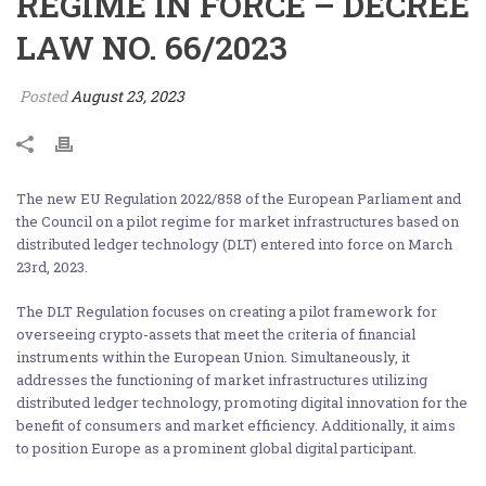
REGIME IN FORCE – DECREE
LAW NO. 66/2023
Posted
August 23, 2023
The new EU Regulation 2022/858 of the European Parliament and
the Council on a pilot regime for market infrastructures based on
distributed ledger technology (DLT) entered into force on March
23rd, 2023.
The DLT Regulation focuses on creating a pilot framework for
overseeing crypto-assets that meet the criteria of financial
instruments within the European Union. Simultaneously, it
addresses the functioning of market infrastructures utilizing
distributed ledger technology, promoting digital innovation for the
benefit of consumers and market efficiency. Additionally, it aims
to position Europe as a prominent global digital participant.