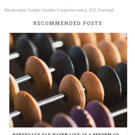
Blockchain
Crypto-Assets
Cryptocurrency
DLT
Portugal
,
,
,
,
RECOMMENDED POSTS
PORTUGAL’S TAX HAVEN LIST: IS A REFORM COMING?