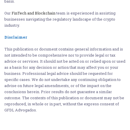
basis.
Our
FinTech and Blockchain
team is experienced in assisting
businesses navigating the regulatory landscape of the crypto
industry.
Disclaimer
This publication or document contains general information and is
not intended to be comprehensive nor to provide legal or tax
advice or services. It should not be acted on or relied upon or used
as a basis for any decision or action that may affect you or your
business. Professional legal advice should be requested for
specific cases. We do not undertake any continuing obligation to
advise on future legal amendments, or of the impact on the
conclusions herein. Prior results do not guarantee a similar
outcome. The contents of this publication or document may not be
reproduced, in whole or in part, without the express consent of
GFDL Advogados.