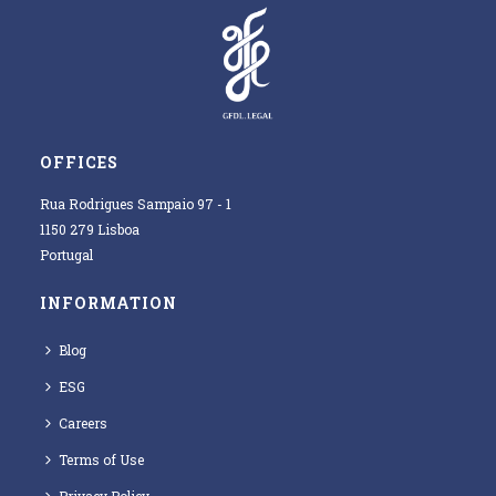
OFFICES
Rua Rodrigues Sampaio 97 - 1
1150 279 Lisboa
Portugal
INFORMATION
Blog
ESG
Careers
Terms of Use