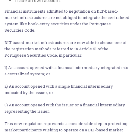
Trade on own account.
Financial instruments admitted to negotiation on DLT-based-
market infrastructures are not obliged to integrate the centralized
system like book-entry securities under the Portuguese
Securities Code.
DLT based-market infrastructures are now able to choose one of
the registration methods referred to in Article 61 of the
Portuguese Securities Code, in particular:
1) An account opened with a financial intermediary integrated into
a centralized system; or
2) An account opened with a single financial intermediary
indicated by the issuer; or
3) An account opened with the issuer or a financial intermediary
representing the issuer.
This new regulation represents a considerable step in protecting
market participants wishing to operate on a DLT-based market