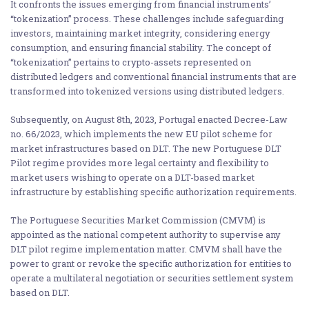
It confronts the issues emerging from financial instruments’
“tokenization” process. These challenges include safeguarding
investors, maintaining market integrity, considering energy
consumption, and ensuring financial stability. The concept of
“tokenization” pertains to crypto-assets represented on
distributed ledgers and conventional financial instruments that are
transformed into tokenized versions using distributed ledgers.
Subsequently, on August 8th, 2023, Portugal enacted Decree-Law
no. 66/2023, which implements the new EU pilot scheme for
market infrastructures based on DLT. The new Portuguese DLT
Pilot regime provides more legal certainty and flexibility to
market users wishing to operate on a DLT-based market
infrastructure by establishing specific authorization requirements.
The Portuguese Securities Market Commission (CMVM) is
appointed as the national competent authority to supervise any
DLT pilot regime implementation matter. CMVM shall have the
power to grant or revoke the specific authorization for entities to
operate a multilateral negotiation or securities settlement system
based on DLT.