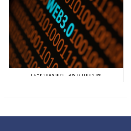
CRYPTOASSETS LAW GUIDE 2026